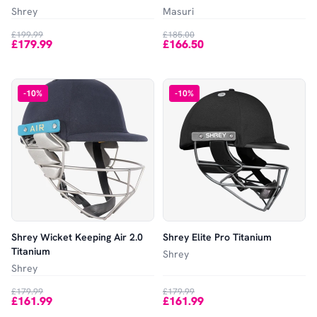
Shrey
Masuri
£199.99
£185.00
£179.99
£166.50
-
10
%
-
10
%
Shrey Wicket Keeping Air 2.0
Shrey Elite Pro Titanium
Titanium
Shrey
Shrey
£179.99
£179.99
£161.99
£161.99