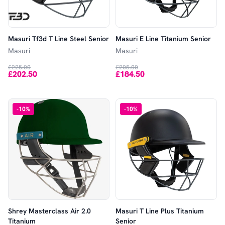
Masuri Tf3d T Line Steel Senior
Masuri E Line Titanium Senior
Masuri
Masuri
£225.00
£205.00
£202.50
£184.50
-
10
%
-
10
%
Shrey Masterclass Air 2.0
Masuri T Line Plus Titanium
Titanium
Senior