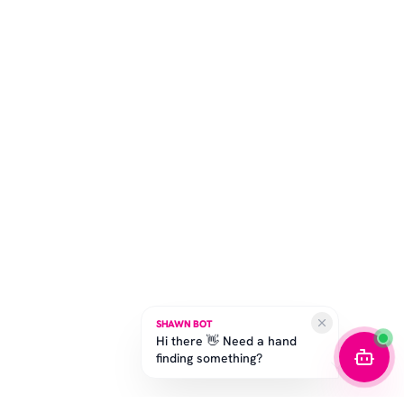
SHAWN BOT
Hi there 👋 Need a hand
finding something?