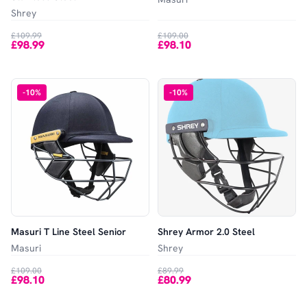
Shrey
£109.99
£109.00
£98.99
£98.10
-
10
%
-
10
%
Masuri T Line Steel Senior
Shrey Armor 2.0 Steel
Masuri
Shrey
£109.00
£89.99
£98.10
£80.99