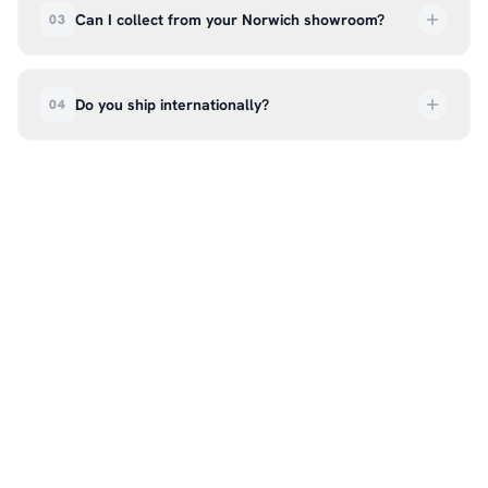
deliveries are tracked so you can follow your
Can I collect from your Norwich showroom?
03
order every step of the way.
Absolutely. Select ‘Click & Collect’ at checkout
and we’ll have your order ready to pick up from
Do you ship internationally?
04
our showroom at 18C Wendover Rd, Rackheath,
Norwich NR13 6LH — usually within 5–7 business
We currently ship across the UK mainland. For
days. You’ll receive an email once it’s ready, so
international enquiries, please contact us directly
please don’t come in before you hear from us. It’s
at hello@99kcricket.com and we’ll do our best to
also a great chance to try on pads, gloves, and
arrange shipping to your location.
helmets for fit.