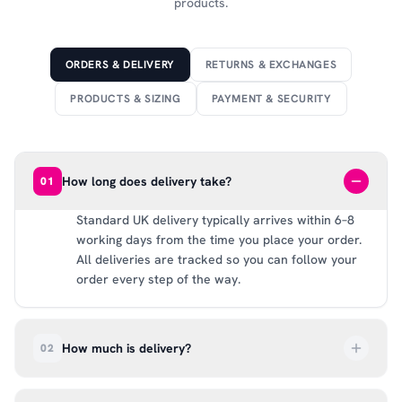
products.
ORDERS & DELIVERY
RETURNS & EXCHANGES
PRODUCTS & SIZING
PAYMENT & SECURITY
How long does delivery take?
01
Standard UK delivery typically arrives within 6–8
working days from the time you place your order.
All deliveries are tracked so you can follow your
order every step of the way.
How much is delivery?
02
UK delivery is a flat rate of £6.99 per order. All