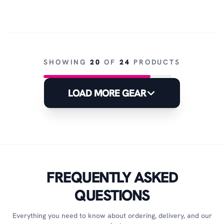
SHOWING
20
OF
24
PRODUCTS
LOAD MORE GEAR
FREQUENTLY ASKED
QUESTIONS
Everything you need to know about ordering, delivery, and our