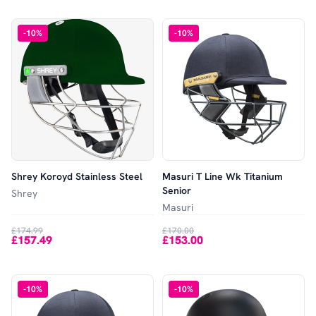
-
10
%
-
10
%
Shrey Koroyd Stainless Steel
Masuri T Line Wk Titanium
Senior
Shrey
Masuri
£174.99
£170.00
£157.49
£153.00
-
10
%
-
10
%