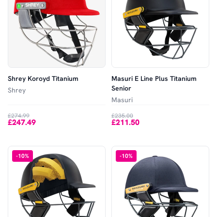
Shrey Koroyd Titanium
Masuri E Line Plus Titanium
Senior
Shrey
Masuri
£274.99
£235.00
£247.49
£211.50
-
10
%
-
10
%