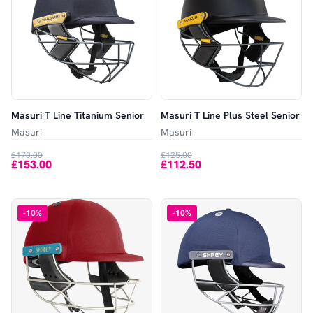
Masuri T Line Titanium Senior
Masuri T Line Plus Steel Senior
Masuri
Masuri
£170.00
£125.00
£153.00
£112.50
-
10
%
-
10
%