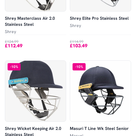
Shrey Masterclass Air 2.0
Shrey Elite Pro Stainless Steel
Stainless Steel
Shrey
Shrey
£124.99
£114.99
£112.49
£103.49
-
10
%
-
10
%
Shrey Wicket Keeping Air 2.0
Masuri T Line Wk Steel Senior
Stainless Steel
Masuri