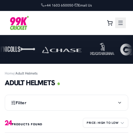
+44 1603 650050
Email Us
Home
/
Adult Helmets
ADULT HELMETS
Filter
24
PRODUCTS FOUND