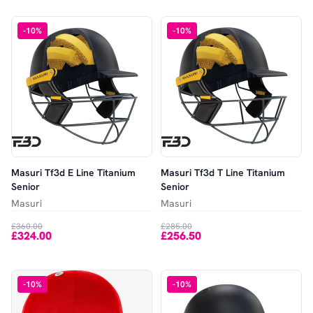
-
10
%
-
10
%
Masuri Tf3d E Line Titanium
Masuri Tf3d T Line Titanium
Senior
Senior
Masuri
Masuri
£360.00
£285.00
£324.00
£256.50
-
10
%
-
10
%