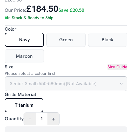
£184.50
Our Price:
Save
£20.50
In Stock & Ready to Ship
Color
Navy
Green
Black
Maroon
Size
Size Guide
Please select a colour first
Grille Material
Titanium
–
+
Quantity
1