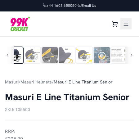
+44 1603 650050
Email Us
1
/
11
Masuri
/
Masuri Helmets
/
Masuri E Line Titanium Senior
Masuri E Line Titanium Senior
SKU:
105500
RRP:
£205.00