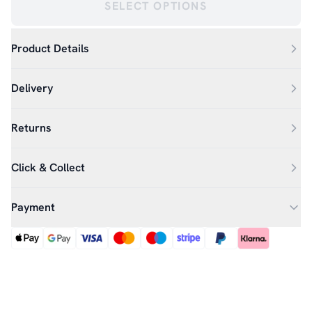
SELECT OPTIONS
Product Details
Delivery
Returns
Click & Collect
Payment