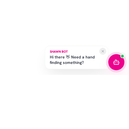
SHAWN BOT
Hi there 👋 Need a hand
finding something?
STAY IN THE GAME