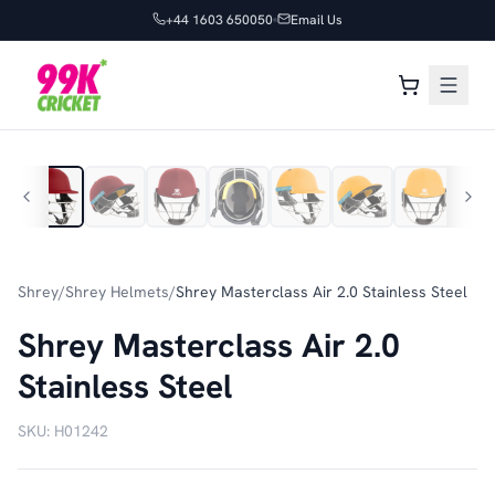
+44 1603 650050
Email Us
1
/
32
Shrey
/
Shrey Helmets
/
Shrey Masterclass Air 2.0 Stainless Steel
Shrey Masterclass Air 2.0
Stainless Steel
SKU:
H01242