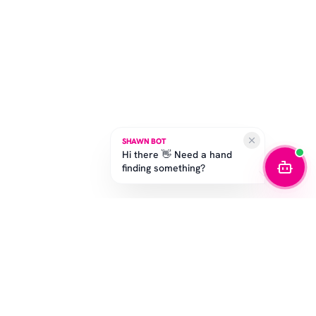
SHAWN BOT
Hi there 👋 Need a hand
finding something?
STAY IN THE GAME