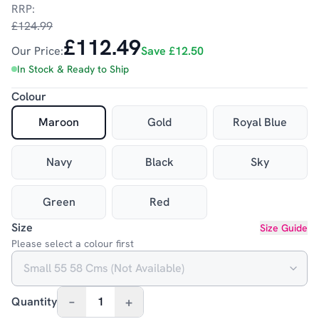
RRP:
£124.99
£112.49
Our Price:
Save
£12.50
In Stock & Ready to Ship
Colour
Maroon
Gold
Royal Blue
Navy
Black
Sky
Green
Red
Size
Size Guide
Please select a colour first
–
+
Quantity
1