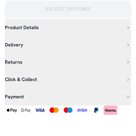
SELECT OPTIONS
Product Details
Delivery
Returns
Click & Collect
Payment