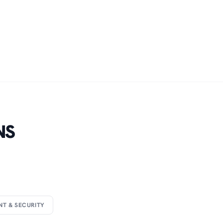
NS
NT & SECURITY