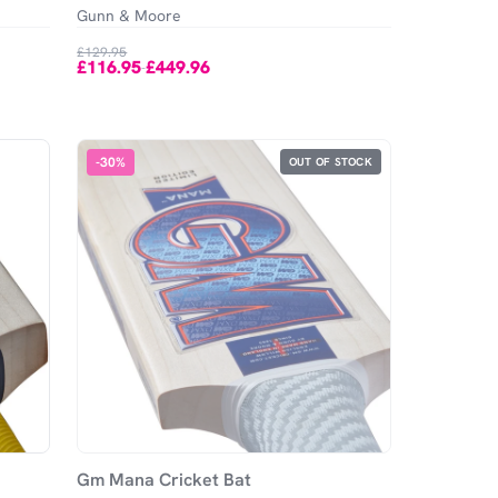
Gunn & Moore
£129.95
£116.95
£449.96
-
-
30
%
OUT OF STOCK
Gm Mana Cricket Bat