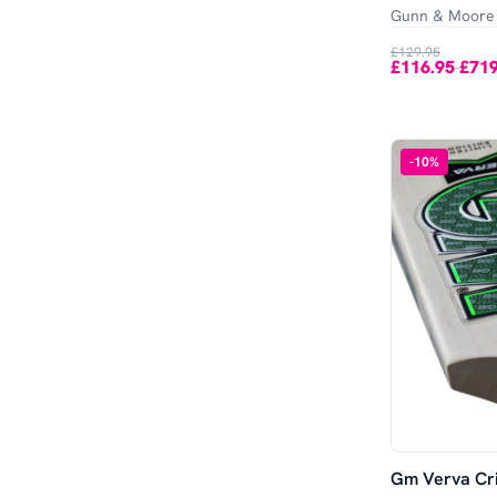
Gunn & Moore
£129.95
£116.95
£719
-
-
10
%
Gm Verva Cri