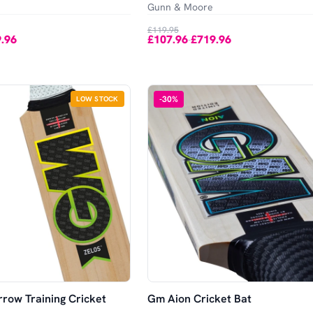
Gunn & Moore
£119.95
.96
£107.96
£719.96
-
-
30
%
LOW STOCK
row Training Cricket
Gm Aion Cricket Bat