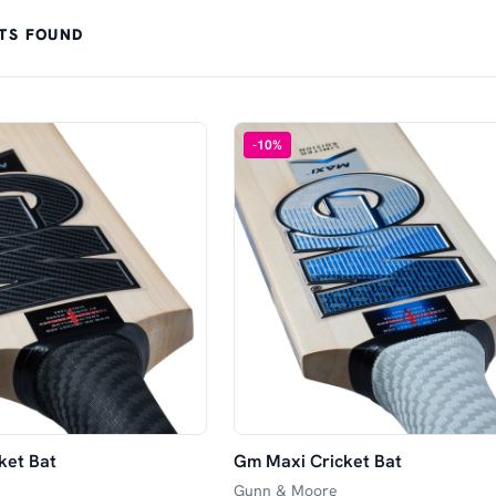
TS FOUND
-
10
%
ket Bat
Gm Maxi Cricket Bat
Gunn & Moore