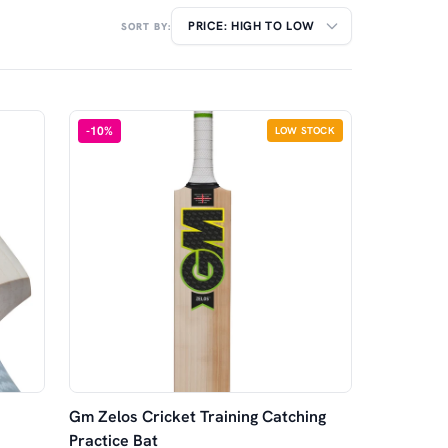
SORT BY:
-
10
%
LOW STOCK
Gm Zelos Cricket Training Catching
Practice Bat