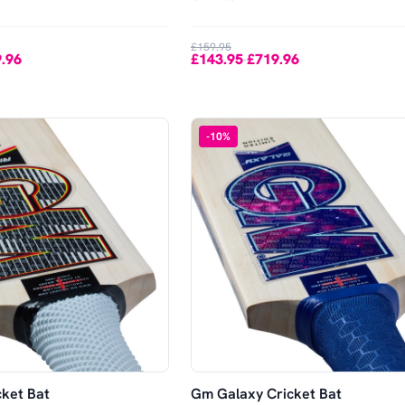
£159.95
.96
£143.95
£719.96
-
-
10
%
cket Bat
Gm Galaxy Cricket Bat