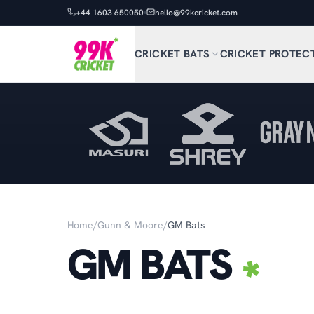
+44 1603 650050
hello@99kcricket.com
CRICKET BATS
CRICKET PROTEC
Home
/
Gunn & Moore
/
GM Bats
GM BATS