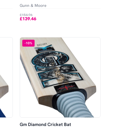
Gunn & Moore
£154.96
£139.46
-
10
%
Gm Diamond Cricket Bat