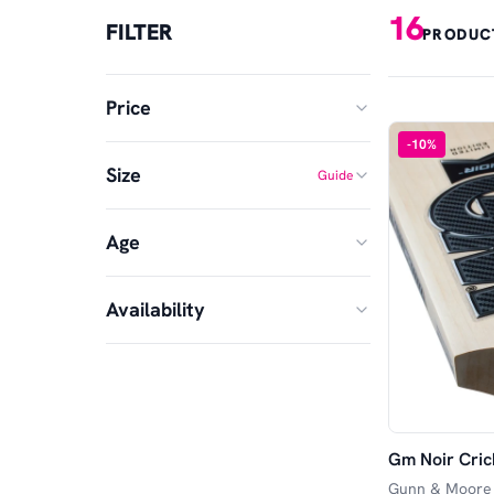
16
FILTER
PRODUC
Price
-
10
%
Size
Guide
MIN
MAX
Age
1
2
£
£
—
3
4
Availability
Senior
5
6
In Stock
Harrow
SH
Available in Store
Opener
Striker
Gm Noir Cric
Available Online
Gunn & Moore