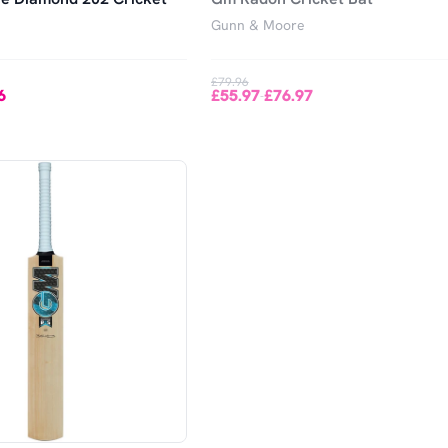
Gunn & Moore
£79.96
6
£55.97
£76.97
-