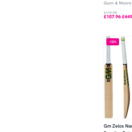
Gunn & Moore
£119.95
£107.96
£449
-
-
10
%
Gm Zelos Nar