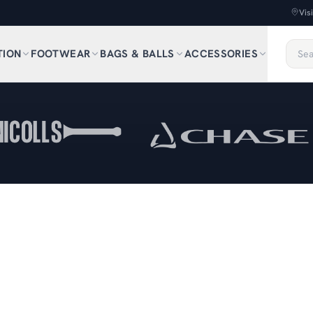
Vis
TION
FOOTWEAR
BAGS & BALLS
ACCESSORIES