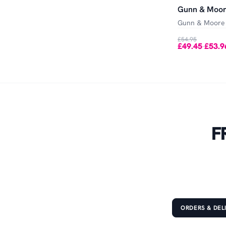
Gunn & Moor
Gunn & Moore
£54.95
£49.45
£53.9
-
F
ORDERS & DEL