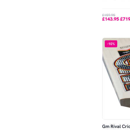
Out of Stock
£159.95
£143.95
£719
-
-
10
%
Gm Rival Cri