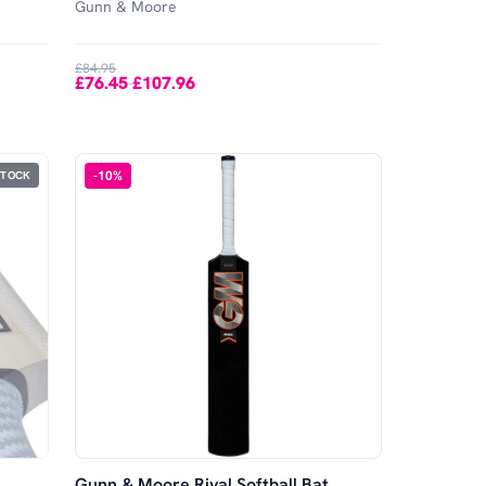
Gunn & Moore
£84.95
£76.45
£107.96
-
-
10
%
STOCK
Gunn & Moore Rival Softball Bat