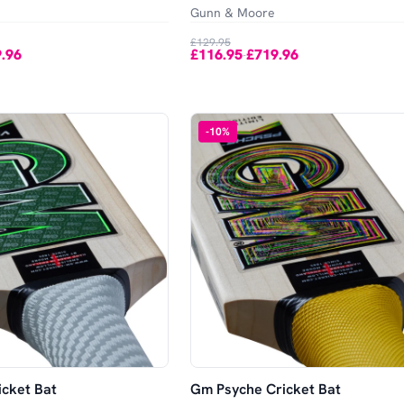
Gunn & Moore
£129.95
.96
£116.95
£719.96
-
-
10
%
cket Bat
Gm Psyche Cricket Bat