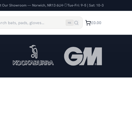
it Our Showroom — Norwich, NR13 6LH
Tue–Fri: 9–5 | Sat: 10–3
£0.00
⌘
K