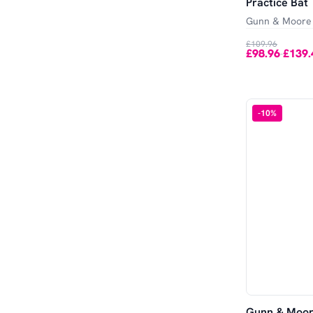
Practice Bat
Gunn & Moore
£109.96
£98.96
£139.
-
-
10
%
Gunn & Moor