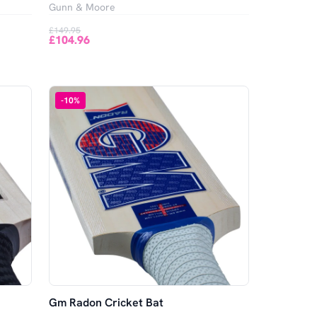
Gunn & Moore
£149.95
£104.96
-
10
%
Gm Radon Cricket Bat