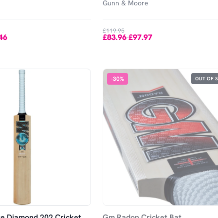
Gunn & Moore
£119.95
46
£83.96
£97.97
-
-
30
%
OUT OF 
e Diamond 202 Cricket
Gm Radon Cricket Bat