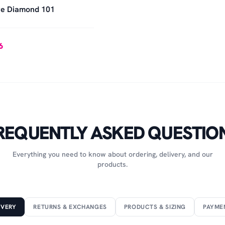
e Diamond 101
6
REQUENTLY ASKED QUESTIO
Everything you need to know about ordering, delivery, and our
products.
IVERY
RETURNS & EXCHANGES
PRODUCTS & SIZING
PAYME