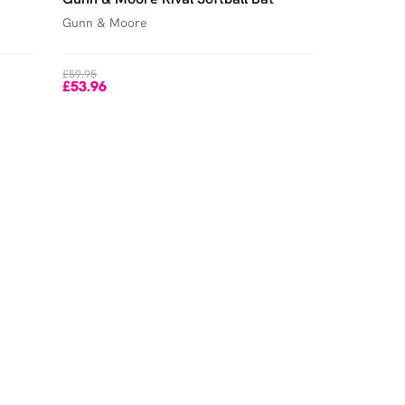
Gunn & Moore
£59.95
£53.96