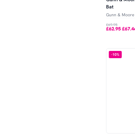
Bat
Gunn & Moore
£69.95
£62.95
£67.4
-
-
10
%