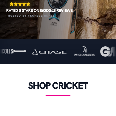
RATED 5 STARS ON GOOGLE REVIEWS
TRUSTED BY PROFESSIONALS
SHOP CRICKET
CRICKET BATS