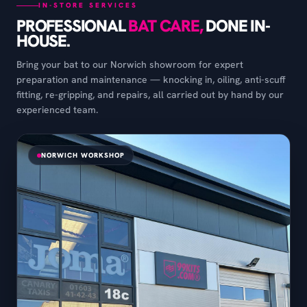
IN-STORE SERVICES
PROFESSIONAL
BAT CARE,
DONE IN-
HOUSE.
Bring your bat to our Norwich showroom for expert
preparation and maintenance — knocking in, oiling, anti-scuff
fitting, re-gripping, and repairs, all carried out by hand by our
experienced team.
NORWICH WORKSHOP