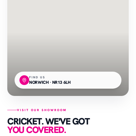
FIND US
NORWICH · NR13 6LH
VISIT OUR SHOWROOM
CRICKET. WE'VE GOT
YOU COVERED.