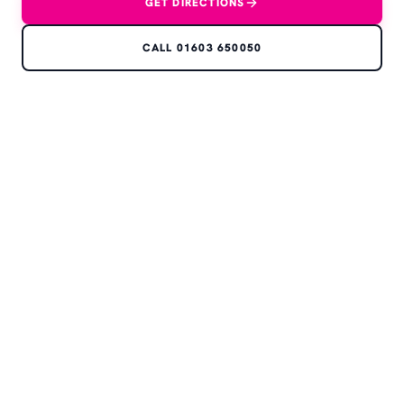
GET DIRECTIONS
CALL 01603 650050