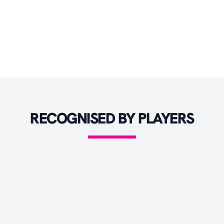
BATTING PADS
BATTING GLOVES
HELMETS
CRICKET BAGS
CRICKET ACCESSORIES
RECOGNISED BY PLAYERS