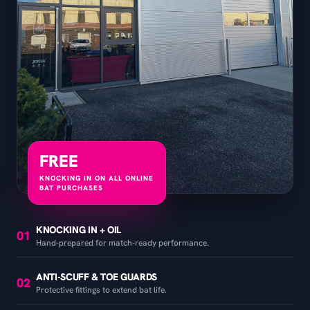
FREE
KNOCKING IN ON ALL ONLINE
BAT PURCHASES
KNOCKING IN + OIL
01
Hand-prepared for match-ready performance.
ANTI-SCUFF & TOE GUARDS
02
Protective fittings to extend bat life.