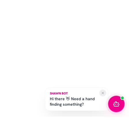
SHAWN BOT
Hi there 👋 Need a hand
finding something?