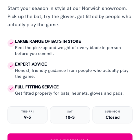
Start your season in style at our Norwich showroom.
Pick up the bat, try the gloves, get fitted by people who
actually play the game.
LARGE RANGE OF BATS IN STORE
Feel the pick-up and weight of every blade in person
before you commit.
EXPERT ADVICE
Honest, friendly guidance from people who actually play
the game.
FULL FITTING SERVICE
Get fitted properly for bats, helmets, gloves and pads.
TUE–FRI
SAT
SUN–MON
9–5
10–3
Closed