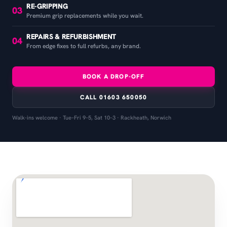
RE-GRIPPING
03
Premium grip replacements while you wait.
REPAIRS & REFURBISHMENT
04
From edge fixes to full refurbs, any brand.
BOOK A DROP-OFF
CALL 01603 650050
Walk-ins welcome · Tue–Fri 9–5, Sat 10–3 · Rackheath, Norwich