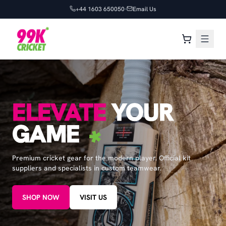
+44 1603 650050
Email Us
ELEVATE
YOUR
GAME
Premium cricket gear for the modern player. Official kit
suppliers and specialists in custom teamwear.
SHOP NOW
VISIT US