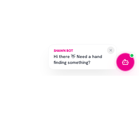
SHAWN BOT
Hi there 👋 Need a hand
finding something?
STAY IN THE GAME
Get the latest drops, exclusive offers, and sizing tips.