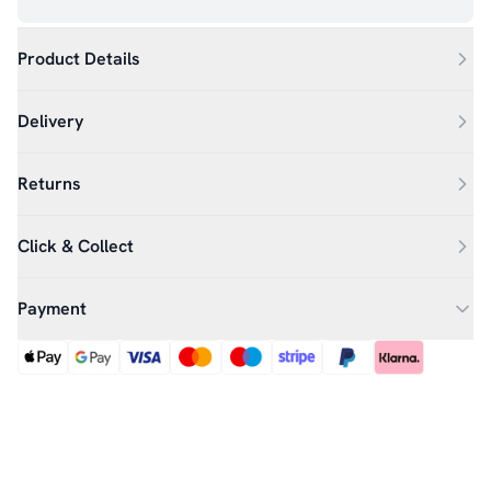
Product Details
Delivery
Returns
Click & Collect
Payment