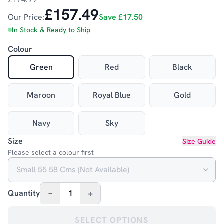
£157.49
Our Price:
Save
£17.50
In Stock & Ready to Ship
Colour
Green
Red
Black
Maroon
Royal Blue
Gold
Navy
Sky
Size
Size Guide
Please select a colour first
–
+
Quantity
1
SELECT OPTIONS