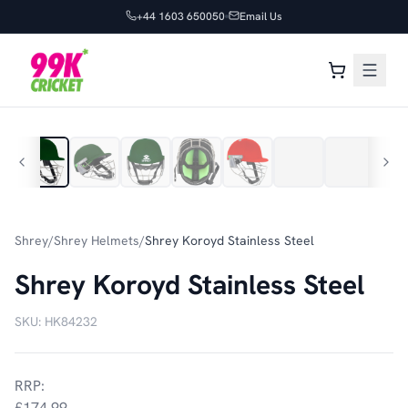
+44 1603 650050
Email Us
1
/
32
Shrey
/
Shrey Helmets
/
Shrey Koroyd Stainless Steel
Shrey Koroyd Stainless Steel
SKU:
HK84232
RRP:
£174.99