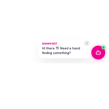
SHAWN BOT
Hi there 👋 Need a hand
finding something?
STAY IN THE GAME