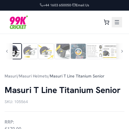
+44 1603 650050
Email Us
1
/
10
Masuri
/
Masuri Helmets
/
Masuri T Line Titanium Senior
Masuri T Line Titanium Senior
SKU:
105564
RRP:
£170.00