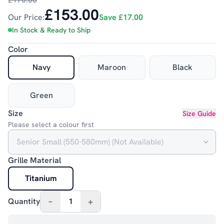
£153.00
Our Price:
Save
£17.00
In Stock & Ready to Ship
Color
Navy
Maroon
Black
Green
Size
Size Guide
Please select a colour first
Grille Material
Titanium
–
+
Quantity
1