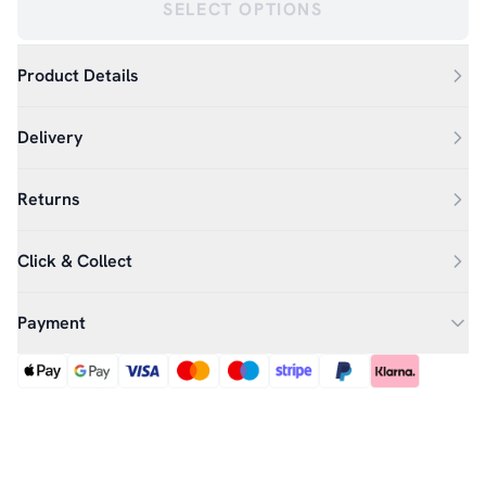
SELECT OPTIONS
Product Details
Delivery
Returns
Click & Collect
Payment