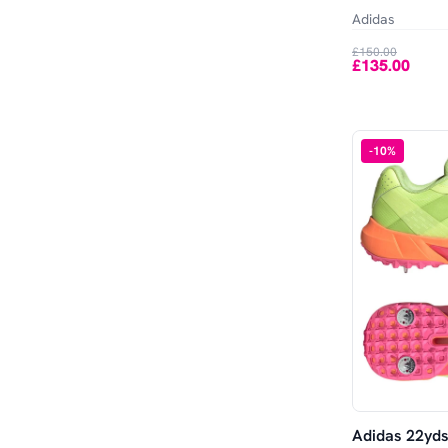
Out of Stock
11
11.5
Adidas
£150.00
12
12.5
£135.00
13
13.5
-
10
%
14
15
Adidas 22yds