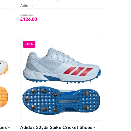
Adidas
£140.00
£126.00
-
10
%
oes -
Adidas 22yds Spike Cricket Shoes -