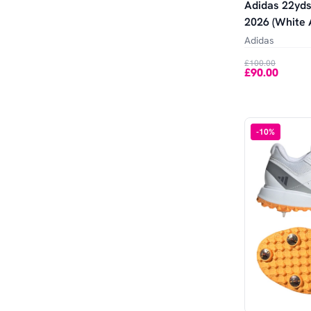
Adidas 22yds
2026 (White 
Adidas
£100.00
£90.00
-
10
%