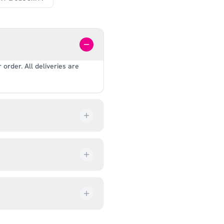
order. All deliveries are
our order every step of the
up from our showroom at 18C
ive an email once it’s ready,
ves, and helmets for fit.
rectly at