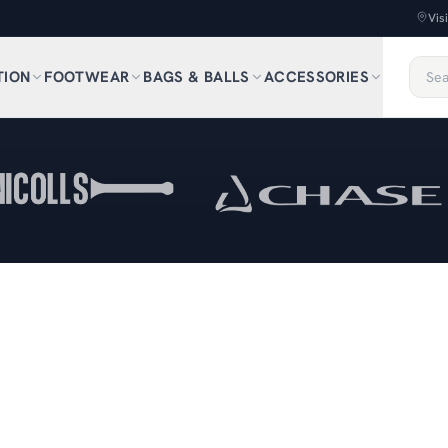
Vis
TION
FOOTWEAR
BAGS & BALLS
ACCESSORIES