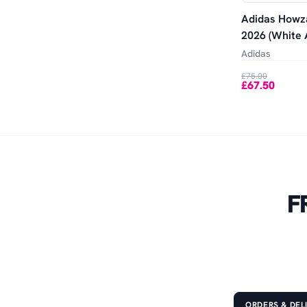
Adidas Howza
2026 (White 
Adidas
£75.00
£67.50
F
ORDERS & DEL