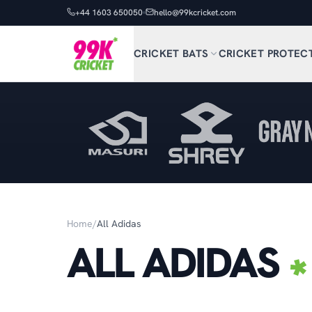
+44 1603 650050
hello@99kcricket.com
CRICKET BATS
CRICKET PROTEC
Home
/
All Adidas
ALL ADIDAS