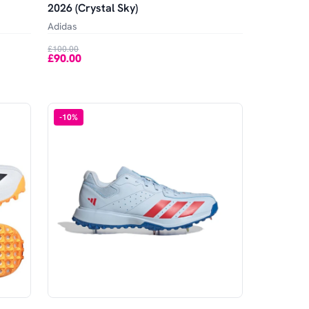
2026 (Crystal Sky)
Adidas
£100.00
£90.00
-
10
%