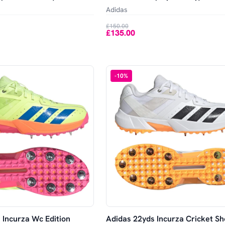
Adidas
£150.00
£135.00
-
10
%
 Incurza Wc Edition
Adidas 22yds Incurza Cricket Sh