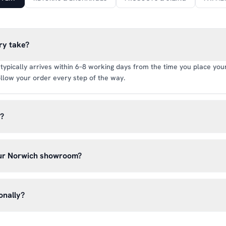
ry take?
typically arrives within 6–8 working days from the time you place your 
llow your order every step of the way.
y?
rate of £6.99 per order. All deliveries are tracked so you can follow y
our Norwich showroom?
lick & Collect’ at checkout and we’ll have your order ready to pick 
h, Norwich NR13 6LH — usually within 5–7 business days. You’ll rece
onally?
n before you hear from us. It’s also a great chance to try on pads, glo
oss the UK mainland. For international enquiries, please contact us di