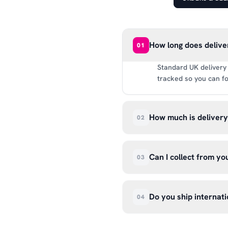
How long does delive
01
Standard UK delivery 
tracked so you can fo
How much is deliver
02
UK delivery is a flat 
way.
Can I collect from y
03
Absolutely. Select ‘C
Wendover Rd, Rackheat
Do you ship internati
04
so please don’t come i
We currently ship acr