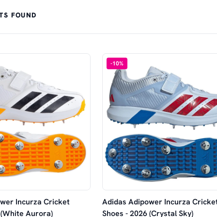
TS FOUND
-
10
%
wer Incurza Cricket
Adidas Adipower Incurza Cricke
 (White Aurora)
Shoes - 2026 (Crystal Sky)