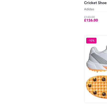
Cricket Shoe
Adidas
£140.00
£126.00
-
10
%