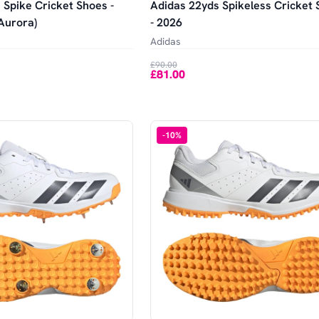
 Spike Cricket Shoes -
Adidas 22yds Spikeless Cricket
Aurora)
- 2026
Adidas
£90.00
£81.00
-
10
%