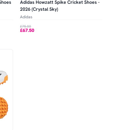
 Shoes
Adidas Howzatt Spike Cricket Shoes -
2026 (Crystal Sky)
Adidas
£75.00
£67.50