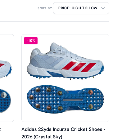
SORT BY:
-
10
%
t
Adidas 22yds Incurza Cricket Shoes -
2026 (Crystal Sky)