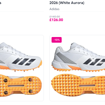
s
2026 (White Aurora)
Adidas
£140.00
£126.00
-
10
%