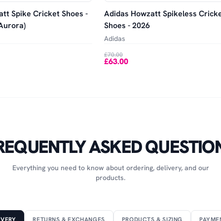
tt Spike Cricket Shoes -
Adidas Howzatt Spikeless Crick
Aurora)
Shoes - 2026
Adidas
£70.00
£63.00
REQUENTLY ASKED QUESTIO
Everything you need to know about ordering, delivery, and our
products.
IVERY
RETURNS & EXCHANGES
PRODUCTS & SIZING
PAYME