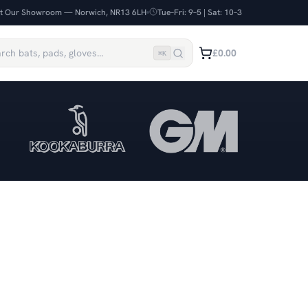
it Our Showroom — Norwich, NR13 6LH
Tue–Fri: 9–5 | Sat: 10–3
£0.00
⌘
K