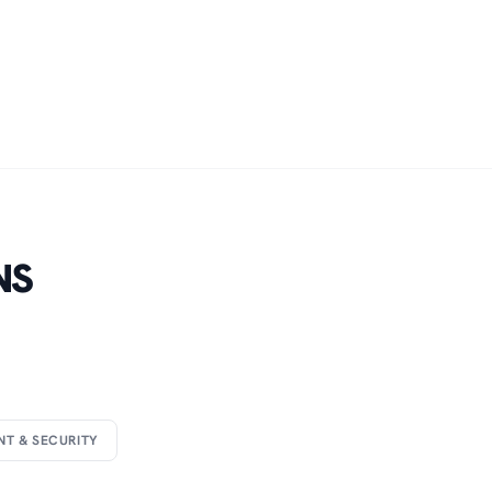
NS
NT & SECURITY