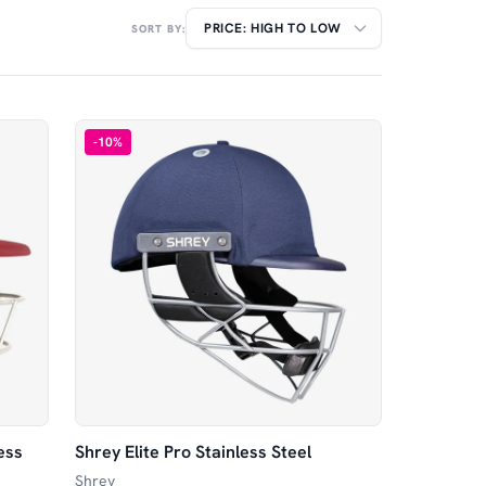
SORT BY:
-
10
%
ess
Shrey Elite Pro Stainless Steel
Shrey