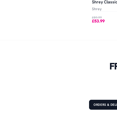
Shrey Classic
Shrey
£59.99
£53.99
F
ORDERS & DEL