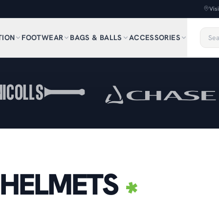
Vis
TION
FOOTWEAR
BAGS & BALLS
ACCESSORIES
 HELMETS