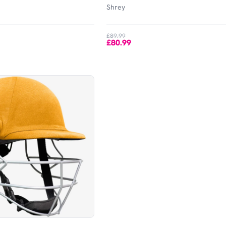
Shrey
£89.99
£80.99