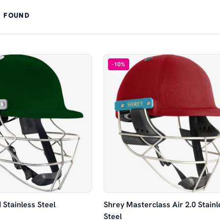
 FOUND
-
10
%
 Stainless Steel
Shrey Masterclass Air 2.0 Stainl
Steel