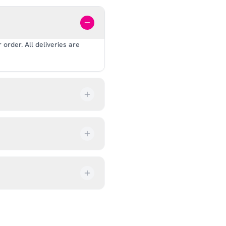
order. All deliveries are
our order every step of the
up from our showroom at 18C
ive an email once it’s ready,
ves, and helmets for fit.
rectly at