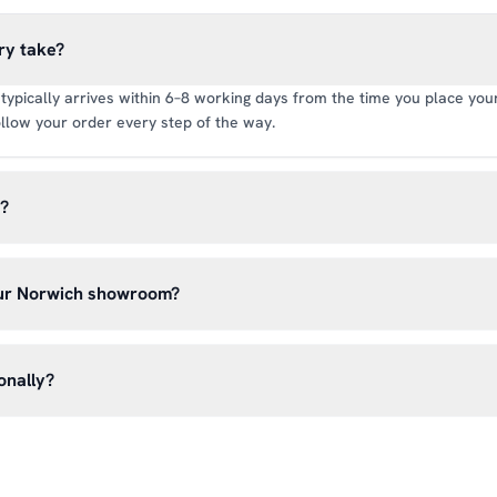
ry take?
typically arrives within 6–8 working days from the time you place your 
llow your order every step of the way.
y?
rate of £6.99 per order. All deliveries are tracked so you can follow y
our Norwich showroom?
lick & Collect’ at checkout and we’ll have your order ready to pick 
h, Norwich NR13 6LH — usually within 5–7 business days. You’ll rece
onally?
n before you hear from us. It’s also a great chance to try on pads, glo
oss the UK mainland. For international enquiries, please contact us di
and we’ll do our best to arrange shipping to your location.