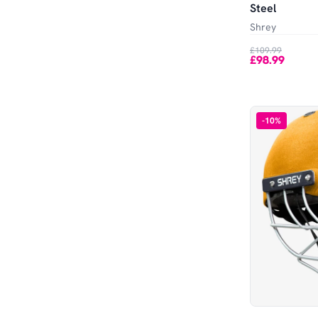
Steel
Shrey
£109.99
£98.99
-
10
%