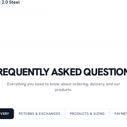
 2.0 Steel
REQUENTLY ASKED QUESTIO
Everything you need to know about ordering, delivery, and our
products.
IVERY
RETURNS & EXCHANGES
PRODUCTS & SIZING
PAYME