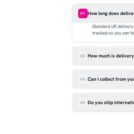
How long does delive
01
Standard UK delivery 
tracked so you can fo
How much is deliver
02
UK delivery is a flat 
way.
Can I collect from y
03
Absolutely. Select ‘C
Wendover Rd, Rackheat
Do you ship internati
04
so please don’t come i
We currently ship acr
hello@99kcricket.com 