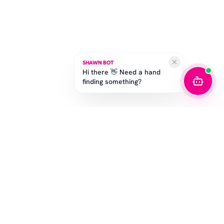
SHAWN BOT
Hi there 👋 Need a hand
finding something?
SUBSCRIBE