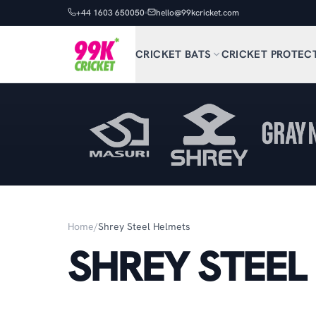
+44 1603 650050
hello@99kcricket.com
CRICKET BATS
CRICKET PROTEC
Home
/
Shrey Steel Helmets
SHREY STEEL