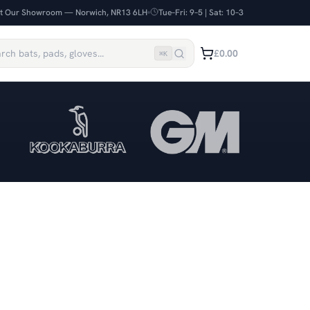
it Our Showroom — Norwich, NR13 6LH
Tue–Fri: 9–5 | Sat: 10–3
£0.00
⌘
K