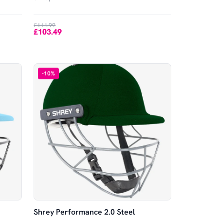
£114.99
£103.49
-
10
%
Shrey Performance 2.0 Steel