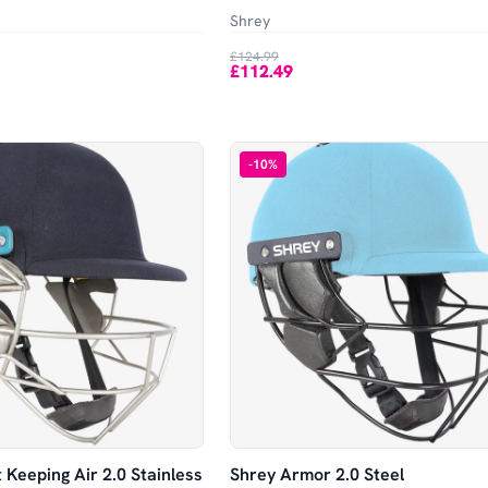
Shrey
£124.99
£112.49
-
10
%
 Keeping Air 2.0 Stainless
Shrey Armor 2.0 Steel