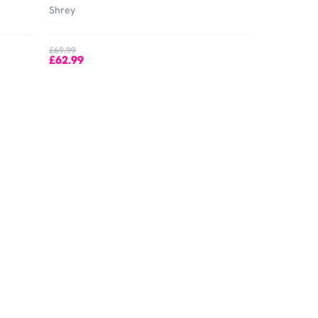
Shrey
£69.99
£62.99