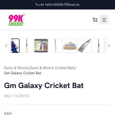
+44 1603 650050
Email Us
1
/
10
Gunn & Moore
/
Gunn & Moore Cricket Bats
/
Gm Galaxy Cricket Bat
Gm Galaxy Cricket Bat
SKU:
11675X10
RRP: