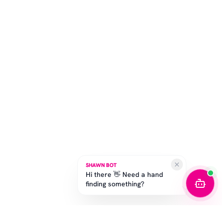
SHAWN BOT
Hi there 👋 Need a hand
finding something?