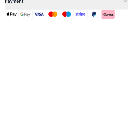
Payment