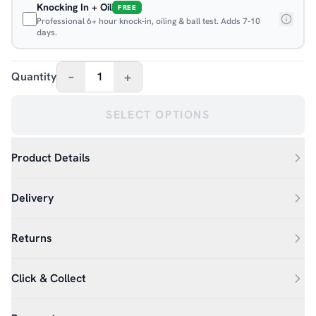
Knocking In + Oil
FREE
Professional 6+ hour knock-in, oiling & ball test. Adds 7-10
days.
–
+
Quantity
1
SELECT OPTIONS
Product Details
Delivery
Returns
Click & Collect