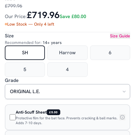
£799.96
£719.96
Our Price:
Save
£80.00
Low Stock — Only
4
left
Size
Size Guide
Recommended for:
14+ years
SH
Harrow
6
5
4
Grade
Anti-Scuff Sheet
£5.00
Protective film for the bat face. Prevents cracking & ball marks.
Adds 7-10 days.