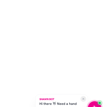
SHAWN BOT
Hi there 👋 Need a hand