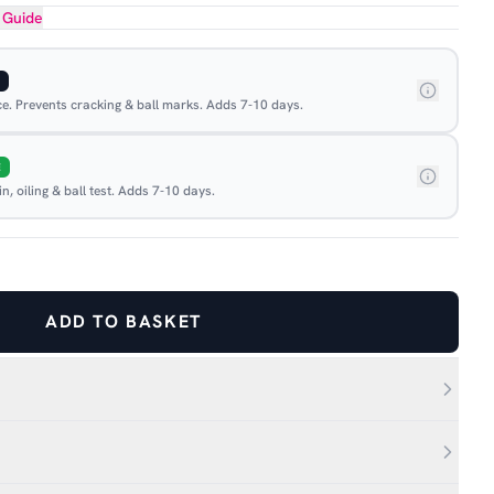
 Guide
ace. Prevents cracking & ball marks. Adds 7-10 days.
E
, oiling & ball test. Adds 7-10 days.
ADD TO BASKET