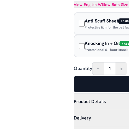
View
English Willow Bats
Size
Anti-Scuff Sheet
£5.00
Protective film for the bat f
Knocking In + Oil
FRE
Professional 6+ hour knock-in
–
+
Quantity
1
Product Details
Delivery