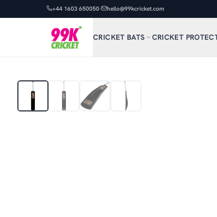
+44 1603 650050
hello@99kcricket.com
CRICKET BATS
CRICKET PROTEC