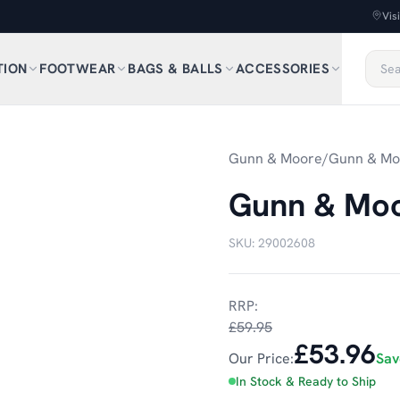
Vis
TION
FOOTWEAR
BAGS & BALLS
ACCESSORIES
1
/
4
Gunn & Moore
/
Gunn & Moo
Gunn & Moor
SKU:
29002608
RRP:
£59.95
£53.96
Our Price:
Sa
In Stock & Ready to Ship