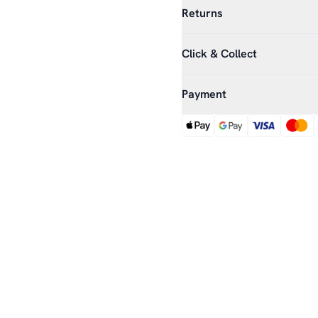
Returns
Click & Collect
Payment