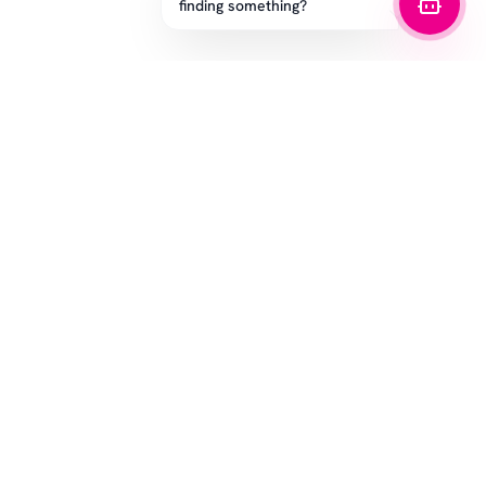
finding something?
SUBSCRIBE
CUSTOMER SERVICE
LEGAL