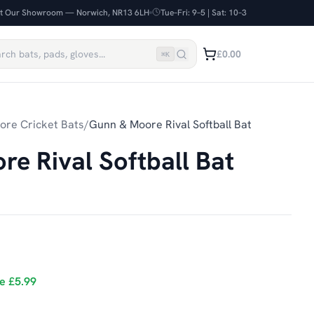
it Our Showroom — Norwich, NR13 6LH
Tue–Fri: 9–5 | Sat: 10–3
£0.00
⌘
K
re Cricket Bats
/
Gunn & Moore Rival Softball Bat
e Rival Softball Bat
ve
£5.99