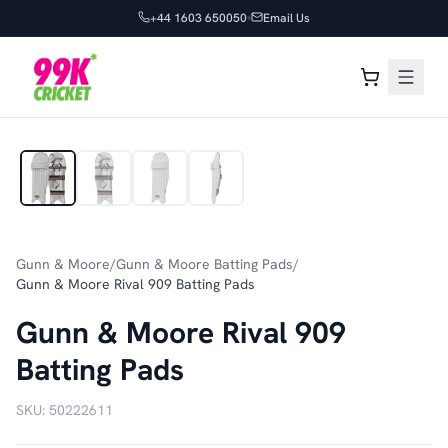
+44 1603 650050
Email Us
1
/
4
Gunn & Moore
/
Gunn & Moore Batting Pads
/
Gunn & Moore Rival 909 Batting Pads
Gunn & Moore Rival 909
Batting Pads
SKU:
50222611