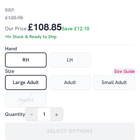
RRP:
£120.95
£108.85
Our Price:
Save
£12.10
In Stock & Ready to Ship
Hand
RH
LH
Size
Size Guide
Large Adult
Adult
Small Adult
Youths
–
+
Quantity
1
SELECT OPTIONS