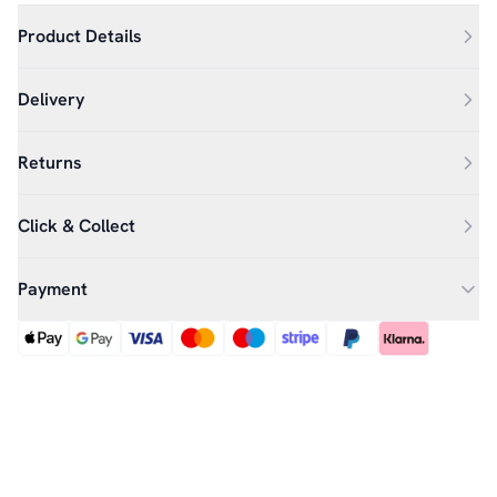
Product Details
Delivery
Returns
Click & Collect
Payment