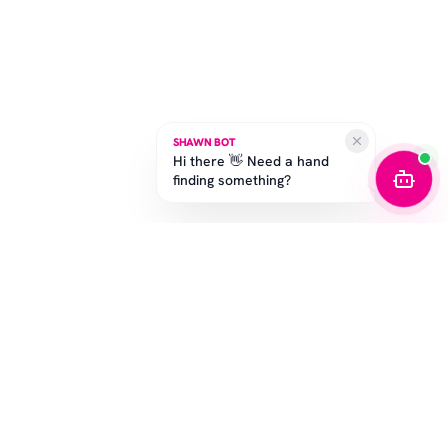
SHAWN BOT
Hi there 👋 Need a hand
finding something?
STAY IN THE GAME
Get the latest drops, exclusive offers, and sizing tips.