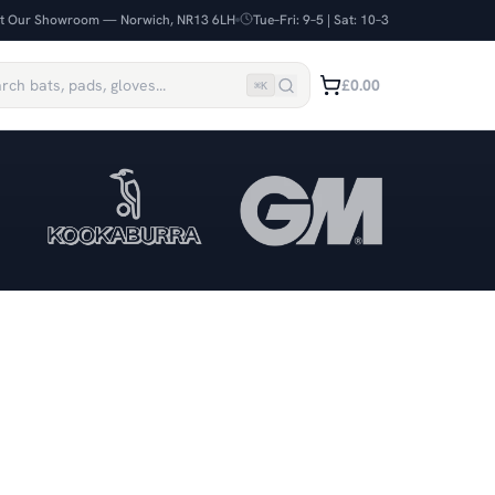
it Our Showroom — Norwich, NR13 6LH
Tue–Fri: 9–5 | Sat: 10–3
£0.00
⌘
K