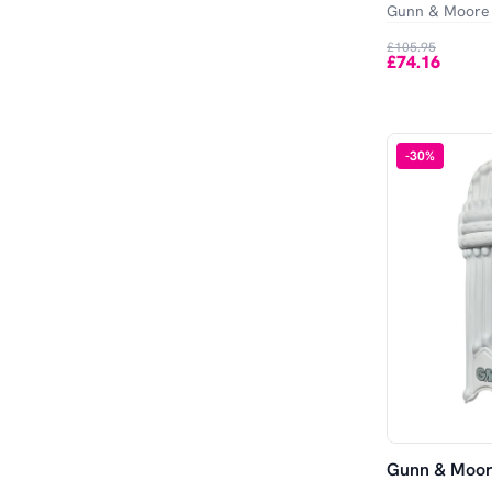
Gunn & Moore
£105.95
£74.16
-
30
%
Gunn & Moore