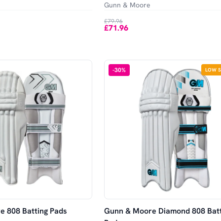
Gunn & Moore
£79.96
£71.96
-
30
%
LOW 
 808 Batting Pads
Gunn & Moore Diamond 808 Batt