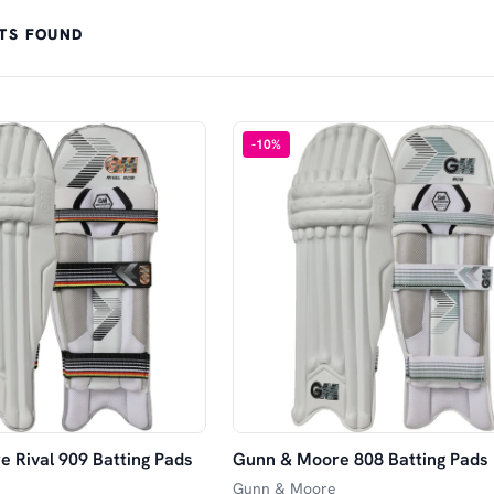
TS FOUND
-
10
%
 Rival 909 Batting Pads
Gunn & Moore 808 Batting Pads
Gunn & Moore