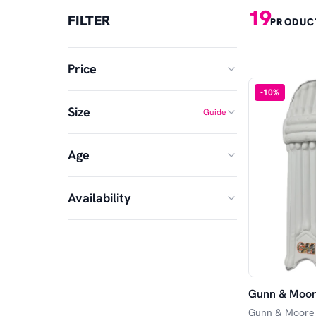
19
FILTER
PRODUC
Price
-
10
%
Size
Guide
MIN
MAX
Age
Small Junior
Junior
£
£
—
SA
Adult
Availability
Senior
Large Adult
XS Adult
In Stock
Youths
Available in Store
Gunn & Moore
Available Online
Gunn & Moore