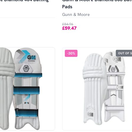
Pads
Gunn & Moore
£84.96
£59.47
-
30
%
OUT OF 