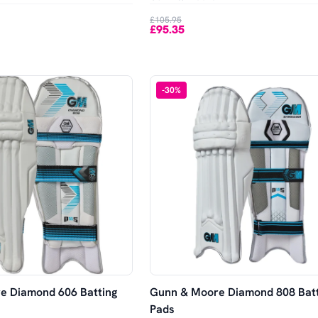
£105.95
£95.35
-
30
%
e Diamond 606 Batting
Gunn & Moore Diamond 808 Batt
Pads