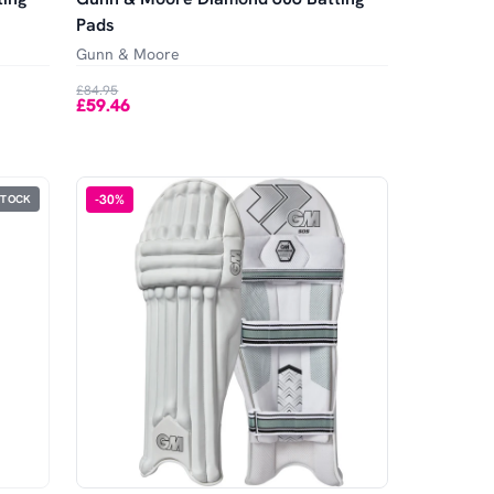
Pads
Gunn & Moore
£84.95
£59.46
-
30
%
STOCK