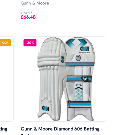
Gunn & Moore
£94.97
£66.48
-
30
%
STOCK
ing
Gunn & Moore Diamond 606 Batting