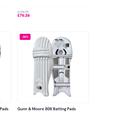
£108.95
£76.26
-
30
%
 Pads
Gunn & Moore 808 Batting Pads