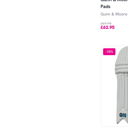
Pads
Gunn & Moore
£69.95
£62.95
-
10
%