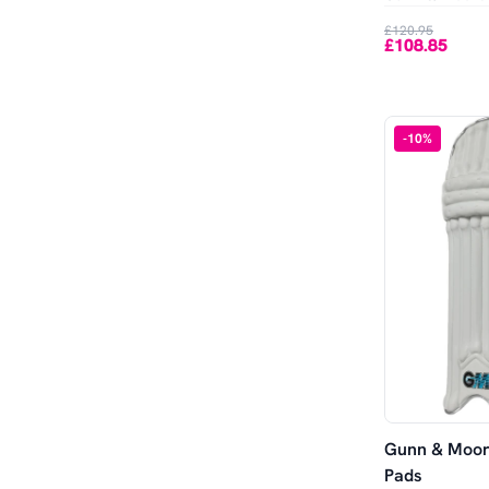
Out of Stock
£120.95
£108.85
-
10
%
Gunn & Moor
Pads