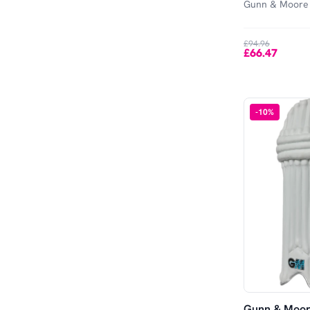
Gunn & Moore
£94.96
£66.47
-
10
%
Gunn & Moor