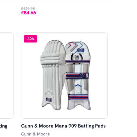
£120.95
£84.66
-
30
%
ing
Gunn & Moore Mana 909 Batting Pads
Gunn & Moore