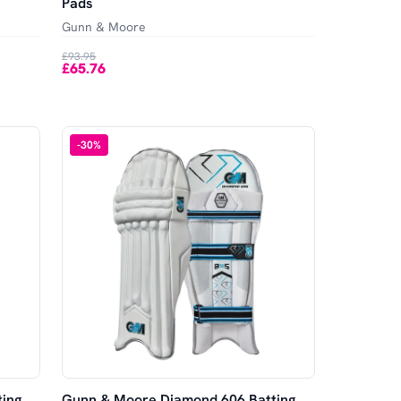
Pads
Gunn & Moore
£93.95
£65.76
-
30
%
ing
Gunn & Moore Diamond 606 Batting