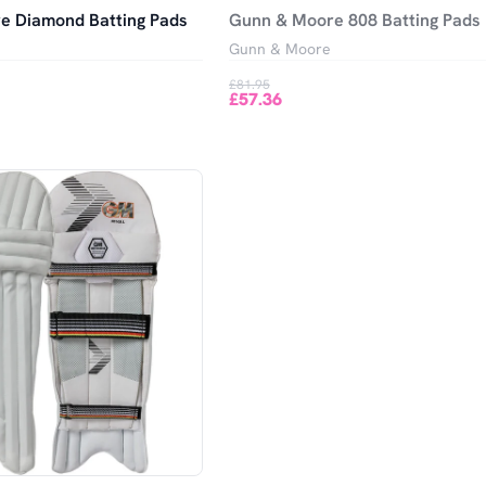
e Diamond Batting Pads
Gunn & Moore 808 Batting Pads
Gunn & Moore
£81.95
£57.36