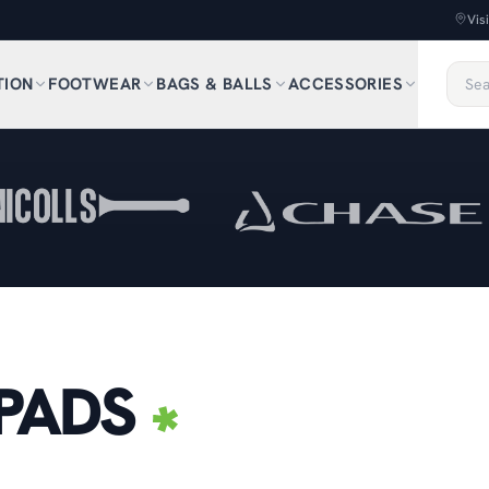
Vis
TION
FOOTWEAR
BAGS & BALLS
ACCESSORIES
PADS