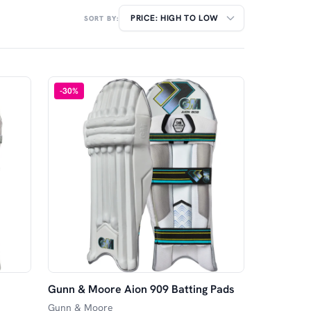
SORT BY:
-
30
%
Gunn & Moore Aion 909 Batting Pads
Gunn & Moore