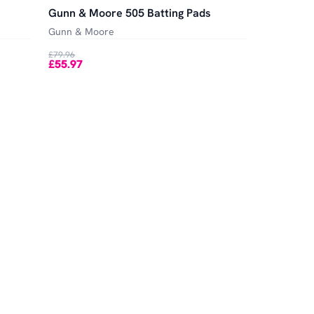
Gunn & Moore 505 Batting Pads
Gunn & Moore
£79.96
£55.97