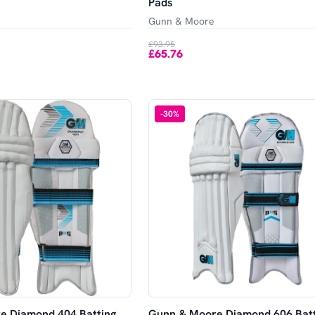
Pads
Gunn & Moore
£93.95
£65.76
-
30
%
e Diamond 404 Batting
Gunn & Moore Diamond 606 Batt