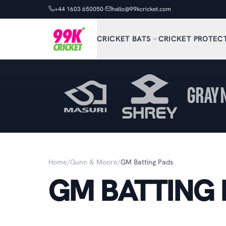
+44 1603 650050
hello@99kcricket.com
CRICKET BATS
CRICKET PROTEC
Home
/
Gunn & Moore
/
GM Batting Pads
GM BATTING 