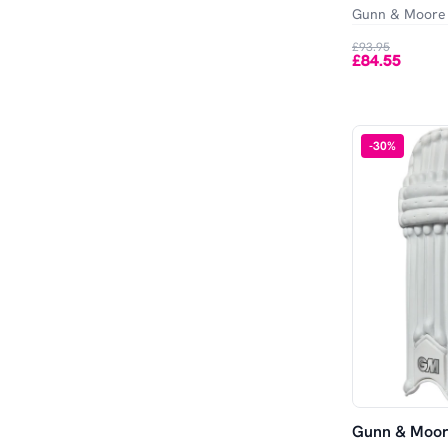
Gunn & Moore
£93.95
£84.55
-
30
%
Gunn & Moore