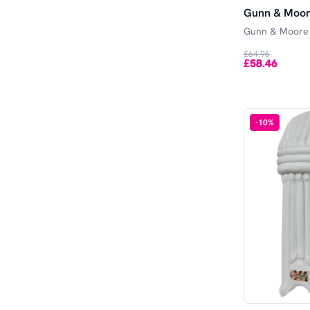
Gunn & Moor
Gunn & Moore
£64.96
£58.46
-
10
%