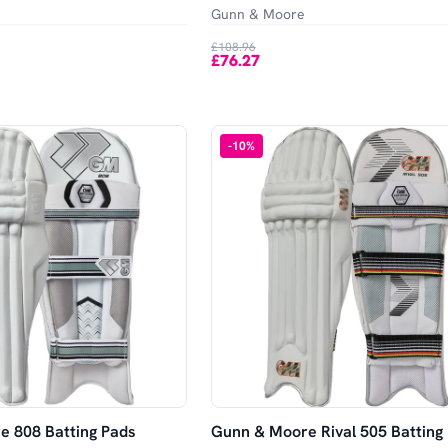
Gunn & Moore
£108.96
£76.27
-
10
%
 808 Batting Pads
Gunn & Moore Rival 505 Batting