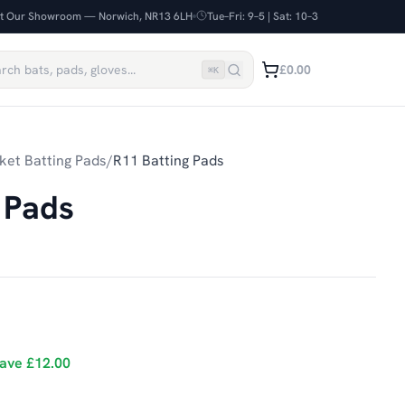
it Our Showroom — Norwich, NR13 6LH
Tue–Fri: 9–5 | Sat: 10–3
£0.00
⌘
K
ket Batting Pads
/
R11 Batting Pads
 Pads
ave
£12.00