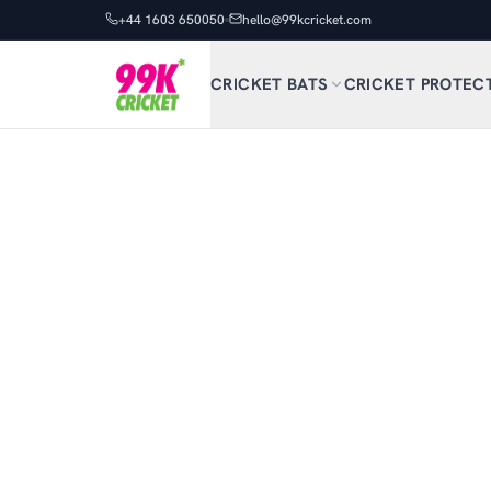
+44 1603 650050
hello@99kcricket.com
CRICKET BATS
CRICKET PROTEC