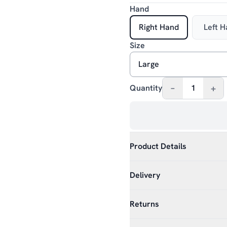
Hand
Right Hand
Left 
Size
–
+
Quantity
1
Product Details
Delivery
Returns