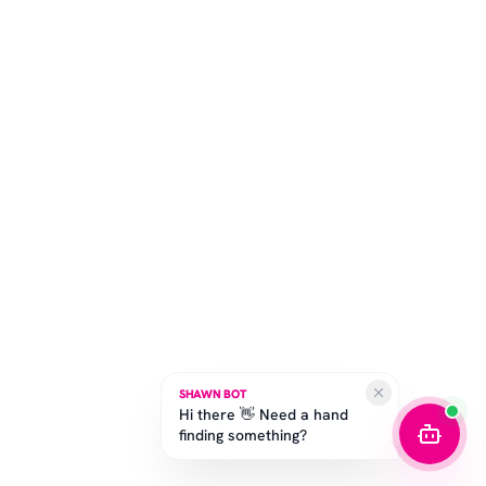
SHAWN BOT
Hi there 👋 Need a hand
finding something?