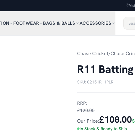
Vis
TION
FOOTWEAR
BAGS & BALLS
ACCESSORIES
Chase Cricket
/
Chase Cric
R11 Batting
SKU:
02151R11PLR
RRP:
£120.00
£108.00
Our Price:
S
In Stock & Ready to Ship