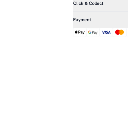
Click & Collect
Payment