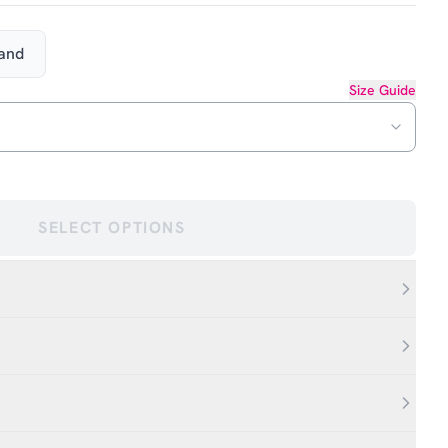
Hand
Size Guide
SELECT OPTIONS