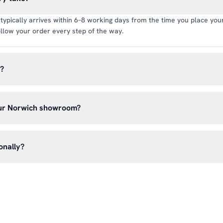
typically arrives within 6–8 working days from the time you place your 
llow your order every step of the way.
y?
rate of £6.99 per order. All deliveries are tracked so you can follow y
our Norwich showroom?
lick & Collect’ at checkout and we’ll have your order ready to pick 
h, Norwich NR13 6LH — usually within 5–7 business days. You’ll rece
onally?
n before you hear from us. It’s also a great chance to try on pads, glo
oss the UK mainland. For international enquiries, please contact us di
and we’ll do our best to arrange shipping to your location.