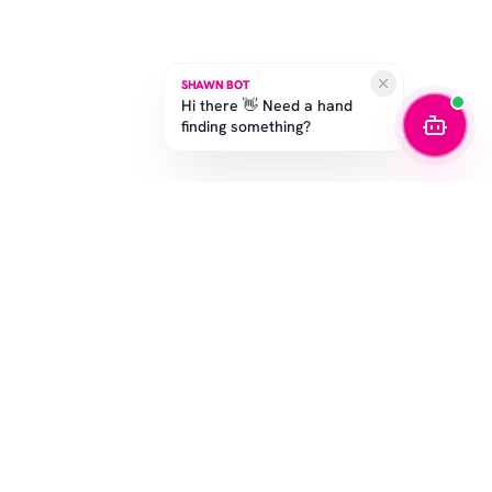
SHAWN BOT
Hi there 👋 Need a hand
finding something?
SUBSCRIBE