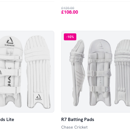
£120.00
£108.00
-
10
%
ds Lite
R7 Batting Pads
Chase Cricket