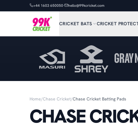
+44 1603 650050
hello@99kcricket.com
CRICKET BATS
CRICKET PROTEC
Home
/
Chase Cricket
/
Chase Cricket Batting Pads
CHASE CRICK