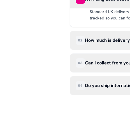
Standard UK delivery 
tracked so you can fo
How much is deliver
02
UK delivery is a flat 
way.
Can I collect from y
03
Absolutely. Select ‘C
Wendover Rd, Rackheat
Do you ship internati
04
so please don’t come i
We currently ship acr
hello@99kcricket.com 