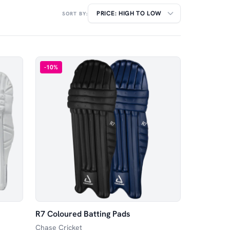
SORT BY:
-
10
%
R7 Coloured Batting Pads
Chase Cricket