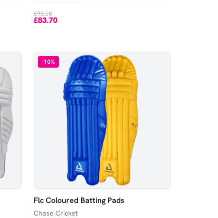
£93.00
£83.70
-
10
%
Flc Coloured Batting Pads
Chase Cricket