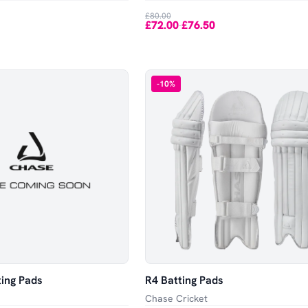
£80.00
£72.00
£76.50
-
-
10
%
ting Pads
R4 Batting Pads
Chase Cricket