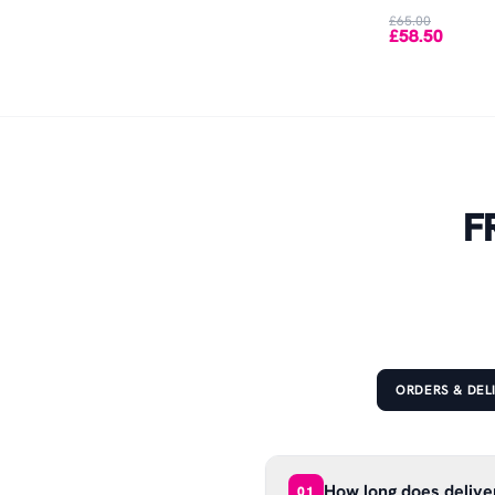
£65.00
£58.50
F
ORDERS & DEL
How long does delive
01