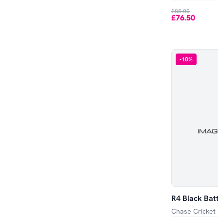
£85.00
£76.50
-
10
%
R4 Black Bat
Chase Cricket