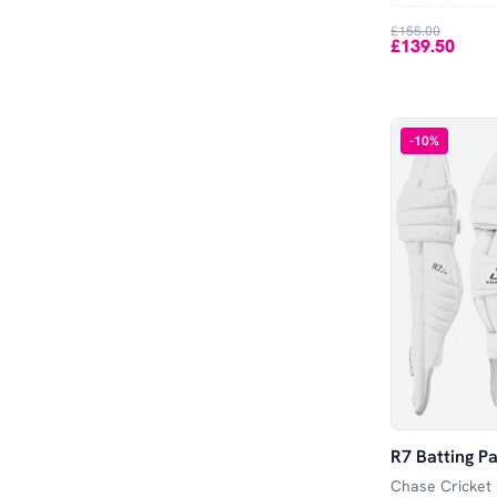
Out of Stock
£155.00
£139.50
-
10
%
R7 Batting Pa
Chase Cricket