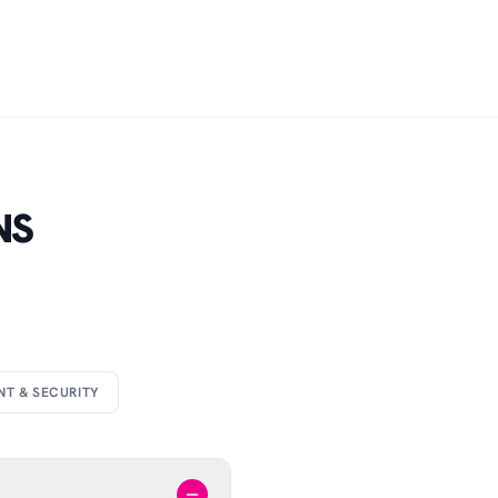
NS
NT & SECURITY