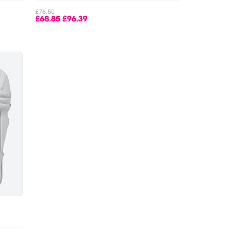
£76.50
£68.85
£96.39
-