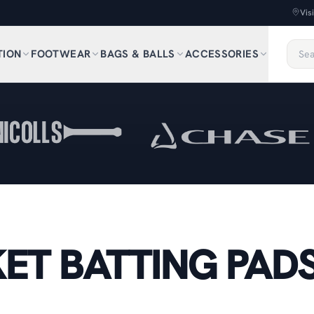
Vis
TION
FOOTWEAR
BAGS & BALLS
ACCESSORIES
ET BATTING PAD