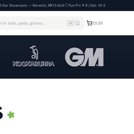
it Our Showroom — Norwich, NR13 6LH
Tue–Fri: 9–5 | Sat: 10–3
£0.00
⌘
K
S