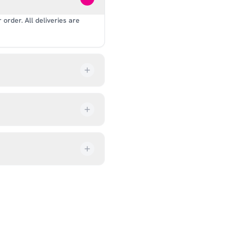
order. All deliveries are
our order every step of the
up from our showroom at 18C
ive an email once it’s ready,
ves, and helmets for fit.
rectly at