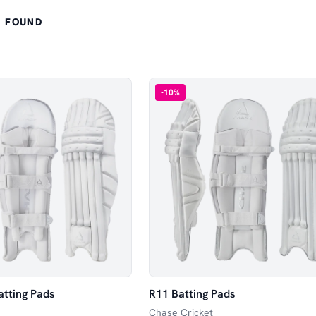
 FOUND
-
10
%
atting Pads
R11 Batting Pads
Chase Cricket