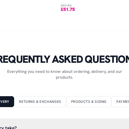
£57.50
£51.75
REQUENTLY ASKED QUESTIO
Everything you need to know about ordering, delivery, and our
products.
IVERY
RETURNS & EXCHANGES
PRODUCTS & SIZING
PAYME
ry take?