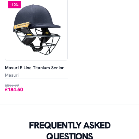
-
10
%
Masuri E Line Titanium Senior
Masuri
£205.00
£184.50
FREQUENTLY ASKED
QUESTIONS