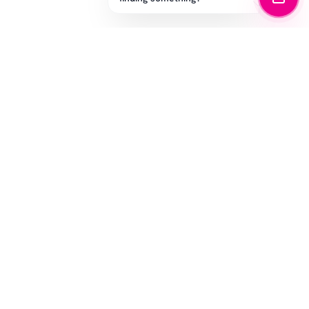
STAY IN THE GAME
Get the latest drops, exclusive offers, and sizing tips.
SUBSCRIBE