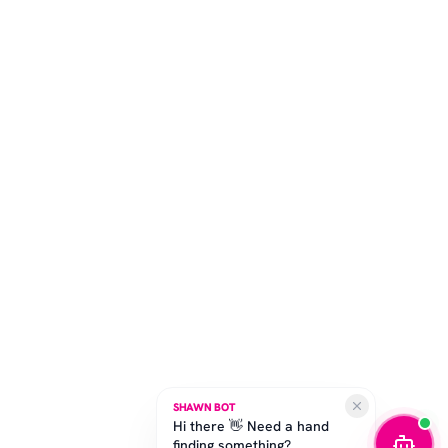
SHAWN BOT
Hi there 👋 Need a hand
finding something?