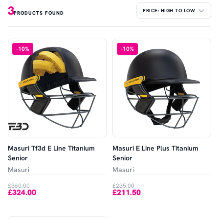
3
PRODUCTS FOUND
-
10
%
-
10
%
Masuri Tf3d E Line Titanium
Masuri E Line Plus Titanium
Senior
Senior
Masuri
Masuri
£360.00
£235.00
£324.00
£211.50