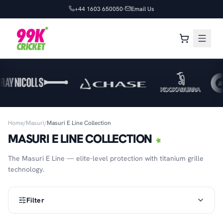
+44 1603 650050
Email Us
Home
/
Masuri
/
Masuri E Line Collection
MASURI E LINE COLLECTION
The Masuri E Line — elite-level protection with titanium grille
technology.
Filter