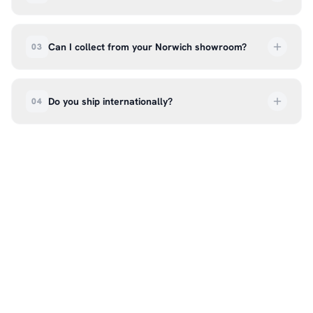
UK delivery is a flat rate of £6.99 per order. All
deliveries are tracked so you can follow your
Can I collect from your Norwich showroom?
03
order every step of the way.
Absolutely. Select ‘Click & Collect’ at checkout
and we’ll have your order ready to pick up from
Do you ship internationally?
04
our showroom at 18C Wendover Rd, Rackheath,
Norwich NR13 6LH — usually within 5–7 business
We currently ship across the UK mainland. For
days. You’ll receive an email once it’s ready, so
international enquiries, please contact us directly
please don’t come in before you hear from us. It’s
at hello@99kcricket.com and we’ll do our best to
also a great chance to try on pads, gloves, and
arrange shipping to your location.
helmets for fit.