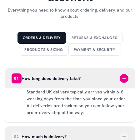
Everything you need to know about ordering, delivery, and our
products.
ORDERS & DELIVERY
RETURNS & EXCHANGES
PRODUCTS & SIZING
PAYMENT & SECURITY
How long does delivery take?
01
Standard UK delivery typically arrives within 6–8
working days from the time you place your order.
All deliveries are tracked so you can follow your
order every step of the way.
How much is delivery?
02