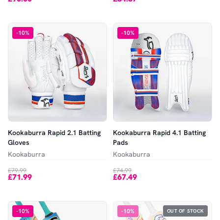
-
10
%
-
10
%
Kookaburra Rapid 2.1 Batting
Kookaburra Rapid 4.1 Batting
Gloves
Pads
Kookaburra
Kookaburra
£79.99
£74.99
£71.99
£67.49
-
10
%
-
10
%
OUT OF STOCK