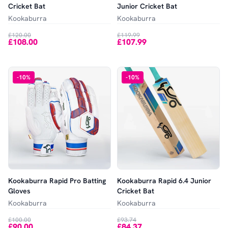
Cricket Bat
Junior Cricket Bat
Kookaburra
Kookaburra
£120.00
£119.99
£108.00
£107.99
-
10
%
-
10
%
Kookaburra Rapid Pro Batting
Kookaburra Rapid 6.4 Junior
Gloves
Cricket Bat
Kookaburra
Kookaburra
£100.00
£93.74
£90.00
£84.37