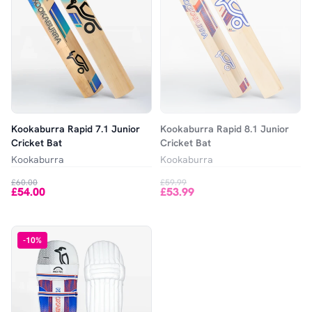
Kookaburra Rapid 7.1 Junior
Kookaburra Rapid 8.1 Junior
Cricket Bat
Cricket Bat
Kookaburra
Kookaburra
£60.00
£59.99
£54.00
£53.99
-
10
%