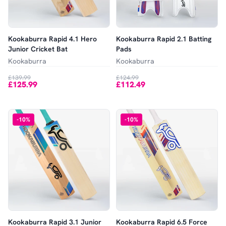
Kookaburra Rapid 4.1 Hero
Kookaburra Rapid 2.1 Batting
Junior Cricket Bat
Pads
Kookaburra
Kookaburra
£139.99
£124.99
£125.99
£112.49
-
10
%
-
10
%
Kookaburra Rapid 3.1 Junior
Kookaburra Rapid 6.5 Force