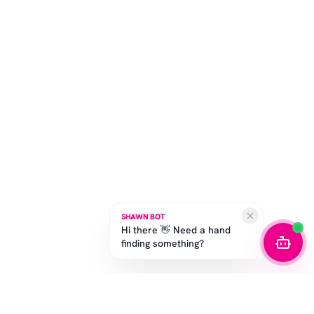
SHAWN BOT
Hi there 👋 Need a hand
finding something?