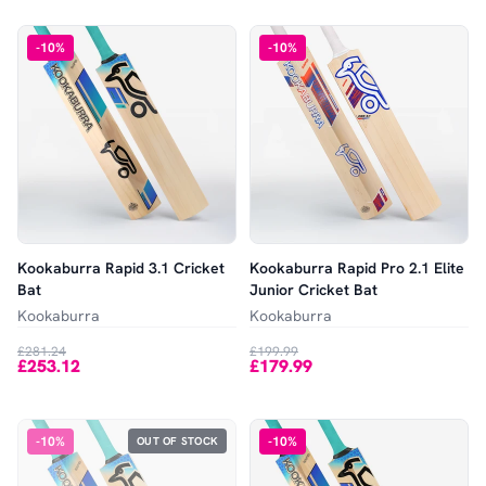
-
10
%
-
10
%
Kookaburra Rapid 3.1 Cricket
Kookaburra Rapid Pro 2.1 Elite
Bat
Junior Cricket Bat
Kookaburra
Kookaburra
£281.24
£199.99
£253.12
£179.99
-
10
%
-
10
%
OUT OF STOCK