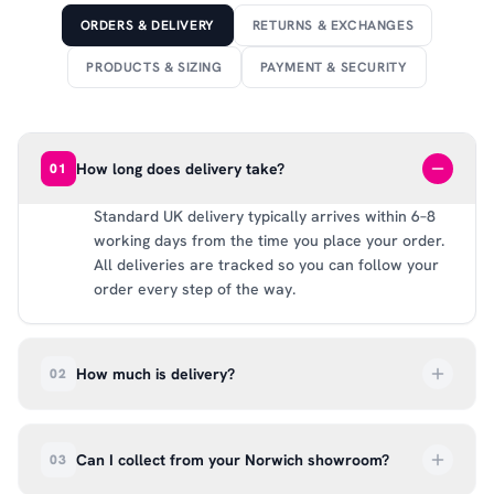
ORDERS & DELIVERY
RETURNS & EXCHANGES
PRODUCTS & SIZING
PAYMENT & SECURITY
How long does delivery take?
01
Standard UK delivery typically arrives within 6–8
working days from the time you place your order.
All deliveries are tracked so you can follow your
order every step of the way.
How much is delivery?
02
UK delivery is a flat rate of £6.99 per order. All
deliveries are tracked so you can follow your
Can I collect from your Norwich showroom?
03
order every step of the way.