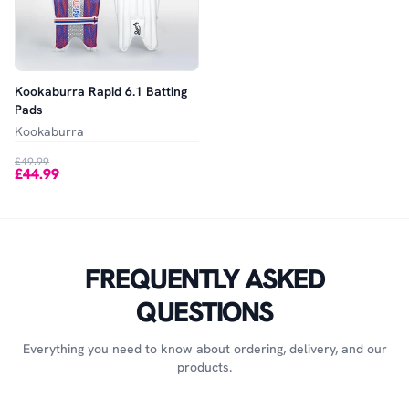
Kookaburra Rapid 6.1 Batting
Pads
Kookaburra
£49.99
£44.99
FREQUENTLY ASKED
QUESTIONS
Everything you need to know about ordering, delivery, and our
products.