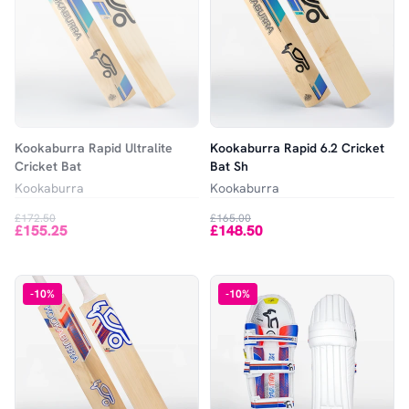
Kookaburra Rapid Ultralite
Kookaburra Rapid 6.2 Cricket
Cricket Bat
Bat Sh
Kookaburra
Kookaburra
£172.50
£165.00
£155.25
£148.50
-
10
%
-
10
%