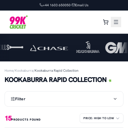
+44 1603 650050
Email Us
Home
/
Kookaburra
/
Kookaburra Rapid Collection
KOOKABURRA RAPID COLLECTION
Filter
15
PRODUCTS FOUND