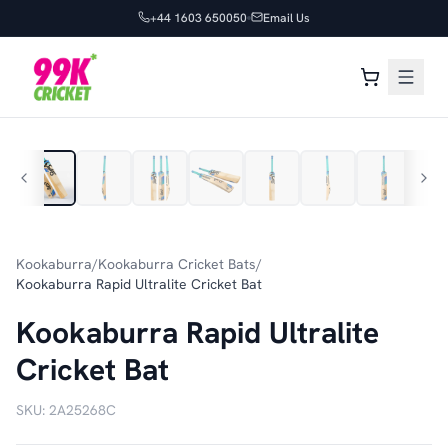
+44 1603 650050
Email Us
1
/
7
Kookaburra
/
Kookaburra Cricket Bats
/
Kookaburra Rapid Ultralite Cricket Bat
Kookaburra Rapid Ultralite
Cricket Bat
SKU:
2A25268C