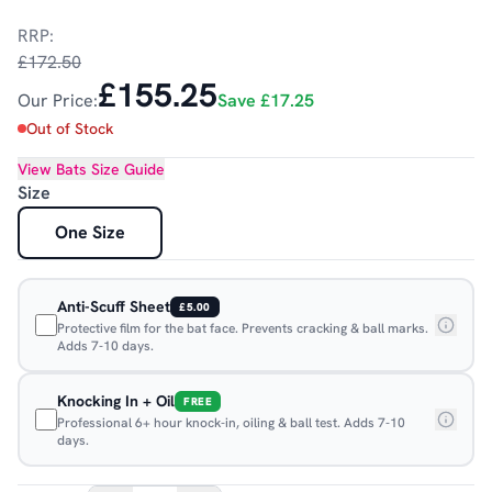
RRP:
£172.50
£155.25
Our Price:
Save
£17.25
Out of Stock
View
Bats
Size Guide
Size
One Size
Anti-Scuff Sheet
£5.00
Protective film for the bat face. Prevents cracking & ball marks.
Adds 7-10 days.
Knocking In + Oil
FREE
Professional 6+ hour knock-in, oiling & ball test. Adds 7-10
days.