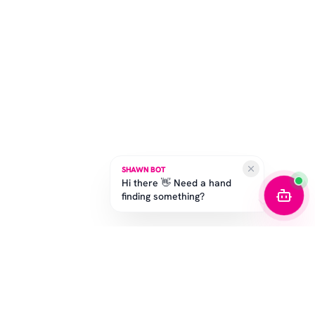
SHAWN BOT
Hi there 👋 Need a hand
finding something?