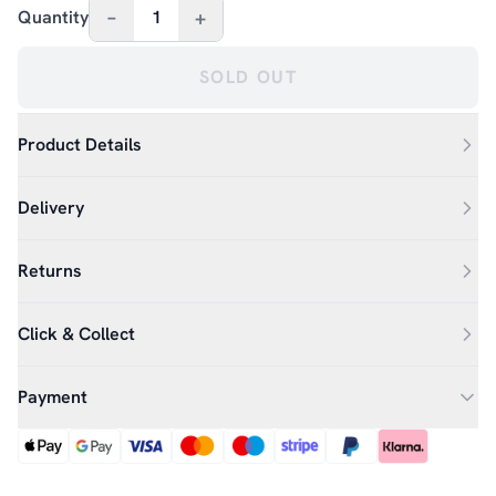
–
+
Quantity
1
SOLD OUT
Product Details
Delivery
Returns
Click & Collect
Payment