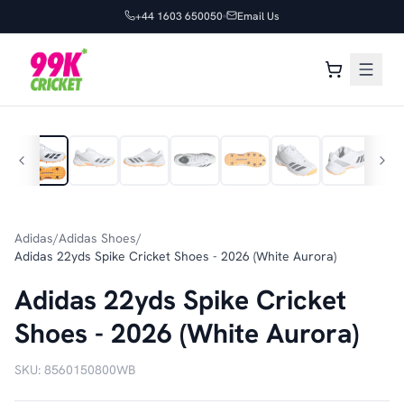
+44 1603 650050
Email Us
1
/
9
Adidas
/
Adidas Shoes
/
Adidas 22yds Spike Cricket Shoes - 2026 (White Aurora)
Adidas 22yds Spike Cricket
Shoes - 2026 (White Aurora)
SKU:
8560150800WB