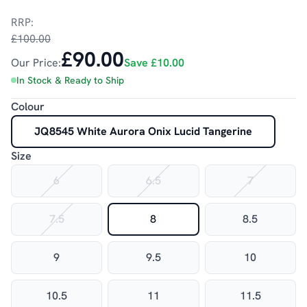
RRP:
£100.00
£90.00
Our Price:
Save
£10.00
In Stock & Ready to Ship
Colour
JQ8545 White Aurora Onix Lucid Tangerine
Size
6
6.5
7
7.5
8
8.5
9
9.5
10
10.5
11
11.5