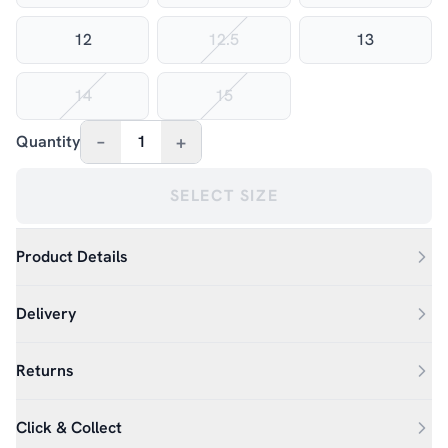
12
12.5
13
14
15
–
+
Quantity
1
SELECT SIZE
Product Details
Delivery
Returns
Click & Collect