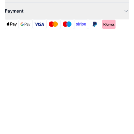
Payment