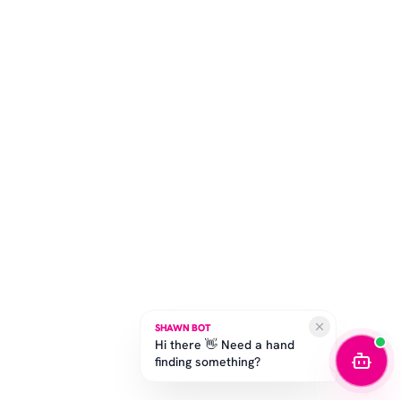
SHAWN BOT
Hi there 👋 Need a hand
finding something?