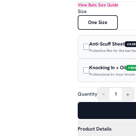
View
Bats
Size Guide
Size
One Size
Anti-Scuff Sheet
£5.00
Protective film for the bat f
Knocking In + Oil
FRE
Professional 6+ hour knock-in
–
+
Quantity
1
Product Details