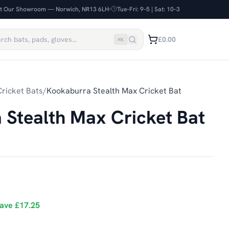
it Our Showroom — Norwich, NR13 6LH
Tue–Fri: 9–5 | Sat: 10–3
£0.00
⌘
K
ricket Bats
/
Kookaburra Stealth Max Cricket Bat
Stealth Max Cricket Bat
ave
£17.25