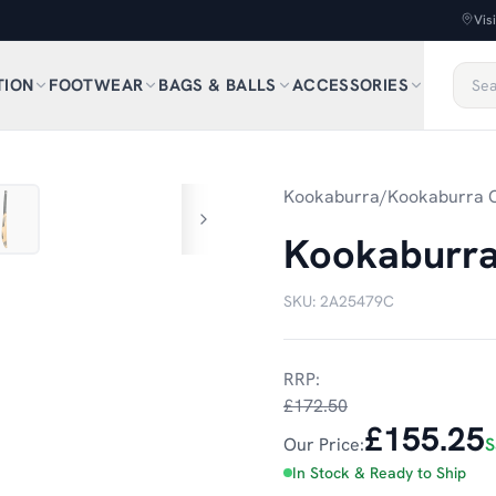
Vis
TION
FOOTWEAR
BAGS & BALLS
ACCESSORIES
1
/
7
Kookaburra
/
Kookaburra C
Kookaburra 
SKU:
2A25479C
RRP:
£172.50
£155.25
Our Price:
S
In Stock & Ready to Ship