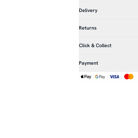
Delivery
Returns
Click & Collect
Payment