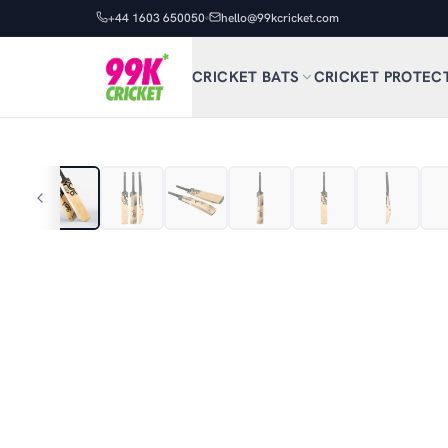
+44 1603 650050
hello@99kcricket.com
CRICKET BATS
CRICKET PROTEC