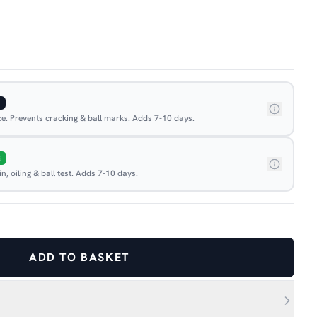
ace. Prevents cracking & ball marks. Adds 7-10 days.
E
, oiling & ball test. Adds 7-10 days.
ADD TO BASKET