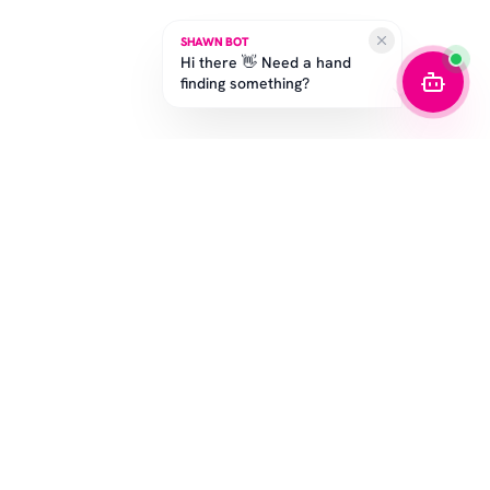
SHAWN BOT
Hi there 👋 Need a hand
finding something?
SUBSCRIBE