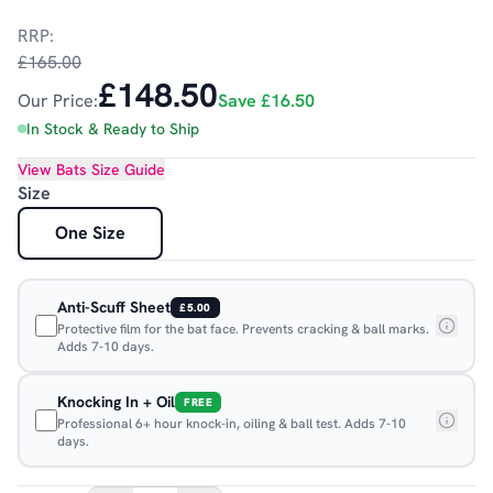
RRP:
£165.00
£148.50
Our Price:
Save
£16.50
In Stock & Ready to Ship
View
Bats
Size Guide
Size
One Size
Anti-Scuff Sheet
£5.00
Protective film for the bat face. Prevents cracking & ball marks.
Adds 7-10 days.
Knocking In + Oil
FREE
Professional 6+ hour knock-in, oiling & ball test. Adds 7-10
days.