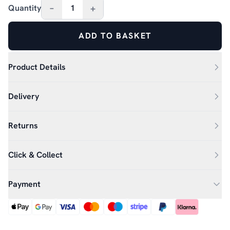
–
+
Quantity
1
ADD TO BASKET
Product Details
Delivery
Returns
Click & Collect
Payment