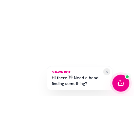
SHAWN BOT
Hi there 👋 Need a hand
finding something?