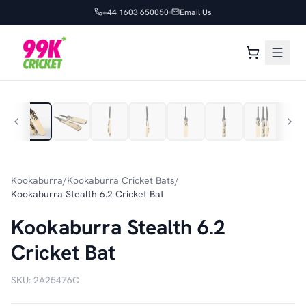
+44 1603 650050
Email Us
1
/
7
Kookaburra
/
Kookaburra Cricket Bats
/
Kookaburra Stealth 6.2 Cricket Bat
Kookaburra Stealth 6.2
Cricket Bat
SKU:
2A25476C