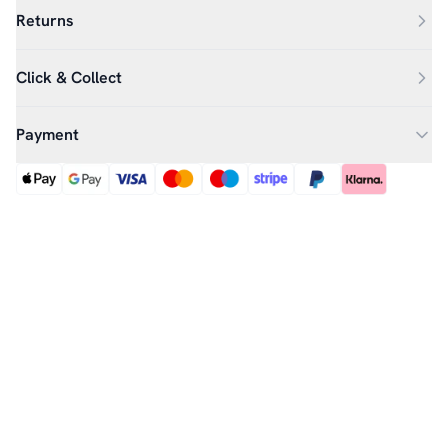
Returns
Click & Collect
Payment