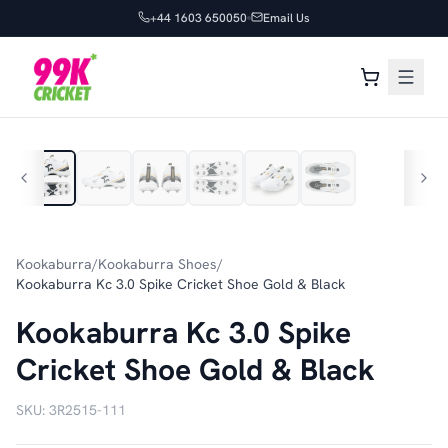
+44 1603 650050
Email Us
1
/
6
Kookaburra
/
Kookaburra Shoes
/
Kookaburra Kc 3.0 Spike Cricket Shoe Gold & Black
Kookaburra Kc 3.0 Spike
Cricket Shoe Gold & Black
SKU:
3R2515-111