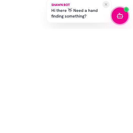
SHAWN BOT
Hi there 👋 Need a hand
finding something?
STAY IN THE GAME
Get the latest drops, exclusive offers, and sizing tips.
SUBSCRIBE