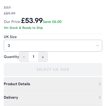
RRP:
£59.99
£53.99
Our Price:
Save
£6.00
In Stock & Ready to Ship
UK Size
–
+
Quantity
1
SELECT UK SIZE
Product Details
Delivery