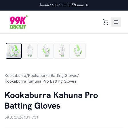
+44 1603 650050
Email Us
1
/
5
Kookaburra
/
Kookaburra Batting Gloves
/
Kookaburra Kahuna Pro Batting Gloves
Kookaburra Kahuna Pro
Batting Gloves
SKU:
3A26131-731