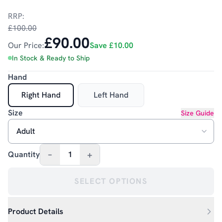
RRP:
£100.00
£90.00
Our Price:
Save
£10.00
In Stock & Ready to Ship
Hand
Right Hand
Left Hand
Size
Size Guide
–
+
Quantity
1
SELECT OPTIONS
Product Details