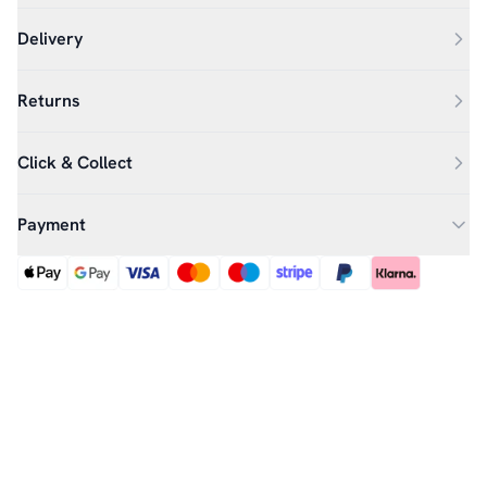
Delivery
Returns
Click & Collect
Payment