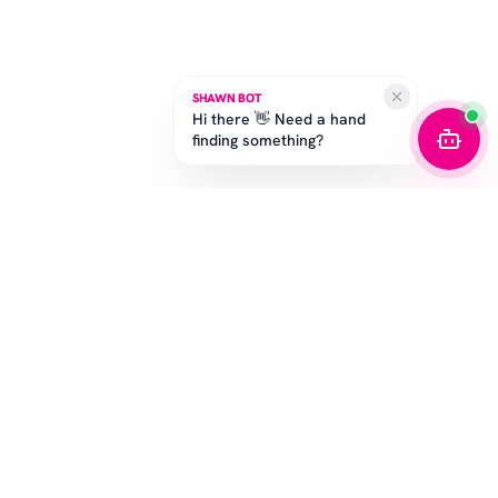
SHAWN BOT
Hi there 👋 Need a hand
finding something?
STAY IN THE GAME
Get the latest drops, exclusive offers, and sizing tips.
SUBSCRIBE