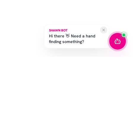
SHAWN BOT
Hi there 👋 Need a hand
finding something?
SUBSCRIBE