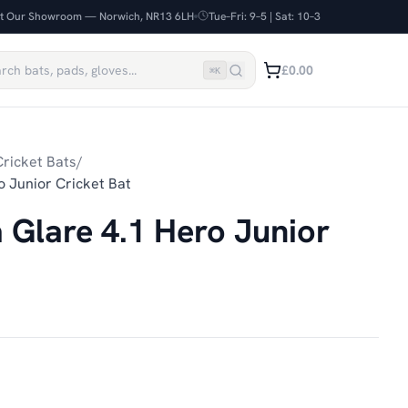
it Our Showroom — Norwich, NR13 6LH
Tue–Fri: 9–5 | Sat: 10–3
£0.00
⌘
K
ricket Bats
/
 Junior Cricket Bat
Glare 4.1 Hero Junior