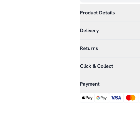
Product Details
Delivery
Returns
Click & Collect
Payment