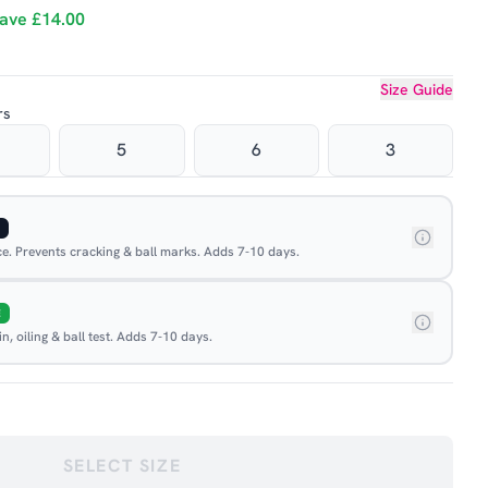
ave
£14.00
Size Guide
rs
5
6
3
ace. Prevents cracking & ball marks. Adds 7-10 days.
E
, oiling & ball test. Adds 7-10 days.
SELECT SIZE