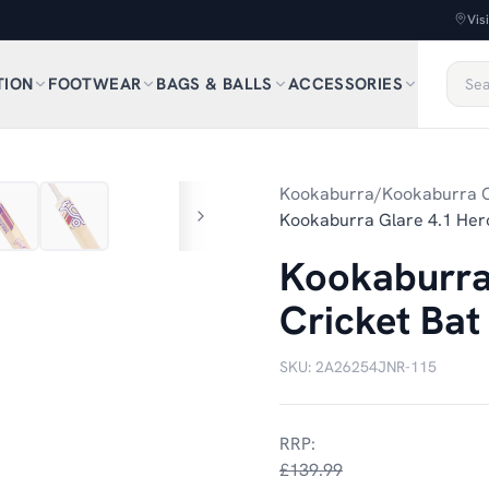
Vis
TION
FOOTWEAR
BAGS & BALLS
ACCESSORIES
1
/
8
Kookaburra
/
Kookaburra C
Kookaburra Glare 4.1 Hero
Kookaburra 
Cricket Bat
SKU:
2A26254JNR-115
RRP:
£139.99