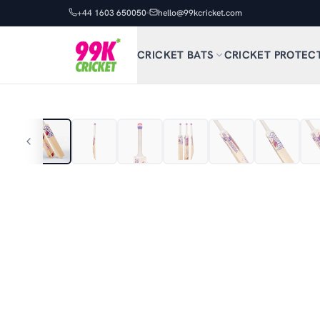
+44 1603 650050
hello@99kcricket.com
CRICKET BATS
CRICKET PROTEC