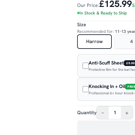
£125.99
Our Price:
S
In Stock & Ready to Ship
Size
Recommended for:
11-13 yea
Harrow
4
Anti-Scuff Sheet
£5.00
Protective film for the bat f
Knocking In + Oil
FRE
Professional 6+ hour knock-in
–
+
Quantity
1