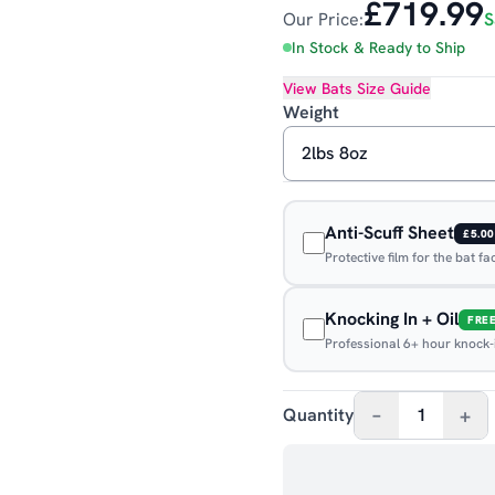
£719.99
Our Price:
S
In Stock & Ready to Ship
View
Bats
Size Guide
Weight
Anti-Scuff Sheet
£5.00
Protective film for the bat f
Knocking In + Oil
FRE
Professional 6+ hour knock-in
–
+
Quantity
1