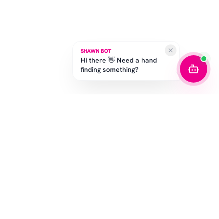
SHAWN BOT
Hi there 👋 Need a hand
finding something?
SUBSCRIBE