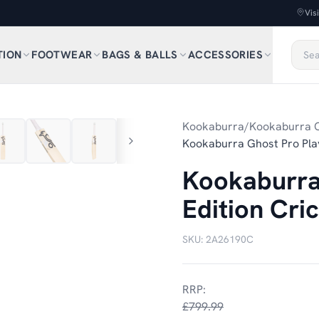
Vis
TION
FOOTWEAR
BAGS & BALLS
ACCESSORIES
1
/
11
Kookaburra
/
Kookaburra C
Kookaburra Ghost Pro Play
Kookaburra
Edition Cri
SKU:
2A26190C
RRP:
£799.99