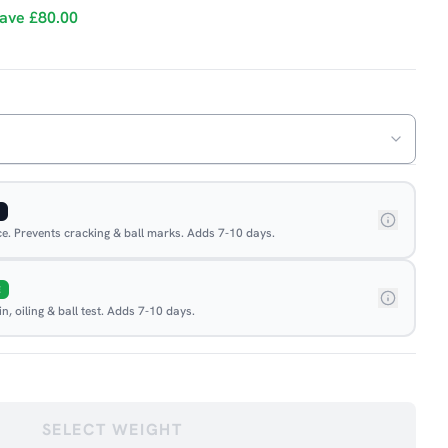
ave
£80.00
ace. Prevents cracking & ball marks. Adds 7-10 days.
E
, oiling & ball test. Adds 7-10 days.
SELECT WEIGHT