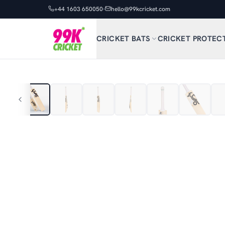
+44 1603 650050
hello@99kcricket.com
CRICKET BATS
CRICKET PROTEC