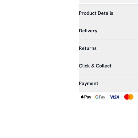
Product Details
Delivery
Returns
Click & Collect
Payment