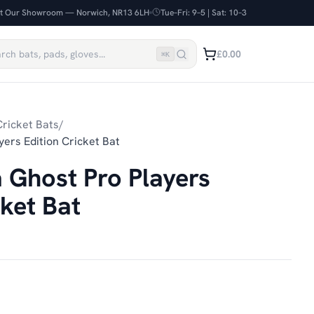
it Our Showroom — Norwich, NR13 6LH
Tue–Fri: 9–5 | Sat: 10–3
£0.00
⌘
K
ricket Bats
/
ers Edition Cricket Bat
 Ghost Pro Players
cket Bat