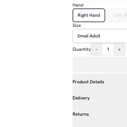
Hand
Right Hand
Left 
Size
–
+
Quantity
1
Product Details
Delivery
Returns