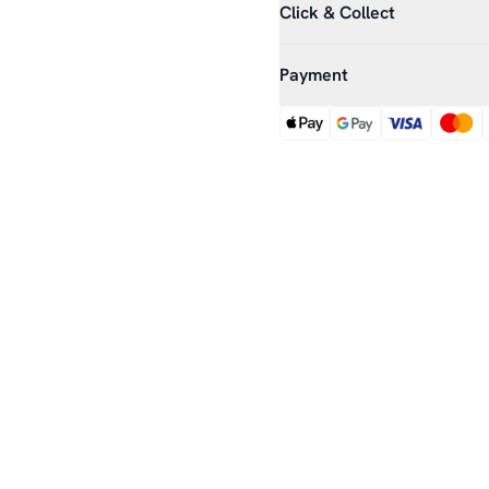
Click & Collect
Payment