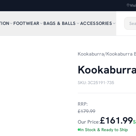
Vis
TION
FOOTWEAR
BAGS & BALLS
ACCESSORIES
1
/
4
Kookaburra
/
Kookaburra B
Kookaburra
SKU:
3C25191-735
RRP:
£179.99
£161.99
Our Price:
S
In Stock & Ready to Ship