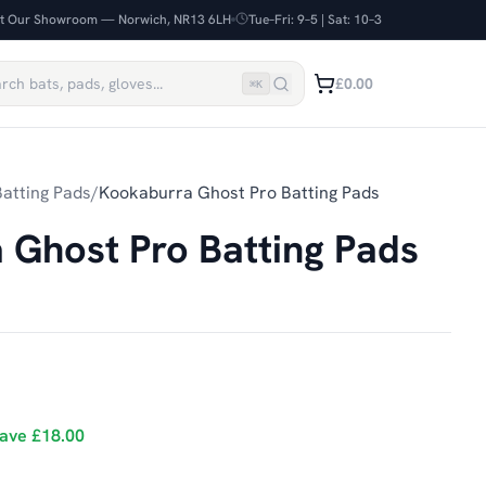
it Our Showroom — Norwich, NR13 6LH
Tue–Fri: 9–5 | Sat: 10–3
£0.00
⌘
K
atting Pads
/
Kookaburra Ghost Pro Batting Pads
 Ghost Pro Batting Pads
ave
£18.00