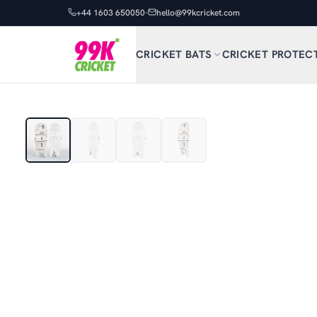
+44 1603 650050
hello@99kcricket.com
CRICKET BATS
CRICKET PROTEC