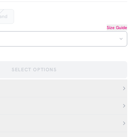
Hand
Size Guide
SELECT OPTIONS