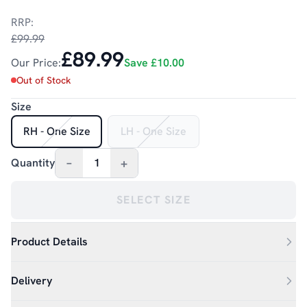
RRP:
£99.99
£89.99
Our Price:
Save
£10.00
Out of Stock
Size
RH - One Size
LH - One Size
–
+
Quantity
1
SELECT SIZE
Product Details
Delivery