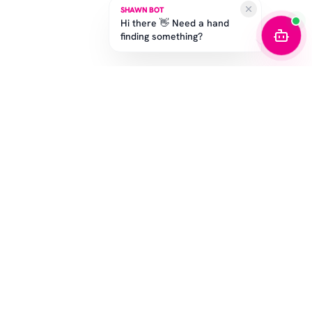
SHAWN BOT
Hi there 👋 Need a hand
finding something?
STAY IN THE GAME
Get the latest drops, exclusive offers, and sizing tips.
SUBSCRIBE