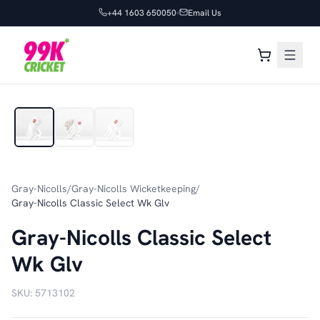
+44 1603 650050
Email Us
1
/
3
Gray-Nicolls
/
Gray-Nicolls Wicketkeeping
/
Gray-Nicolls Classic Select Wk Glv
Gray-Nicolls Classic Select
Wk Glv
SKU:
5713102