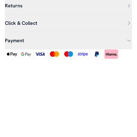
Returns
Click & Collect
Payment