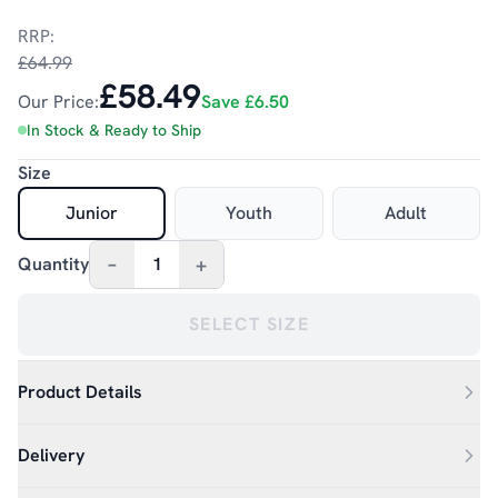
RRP:
£64.99
£58.49
Our Price:
Save
£6.50
In Stock & Ready to Ship
Size
Junior
Youth
Adult
–
+
Quantity
1
SELECT SIZE
Product Details
Delivery