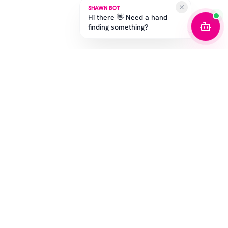
SHAWN BOT
Hi there 👋 Need a hand
finding something?
STAY IN THE GAME
Get the latest drops, exclusive offers, and sizing tips.
SUBSCRIBE