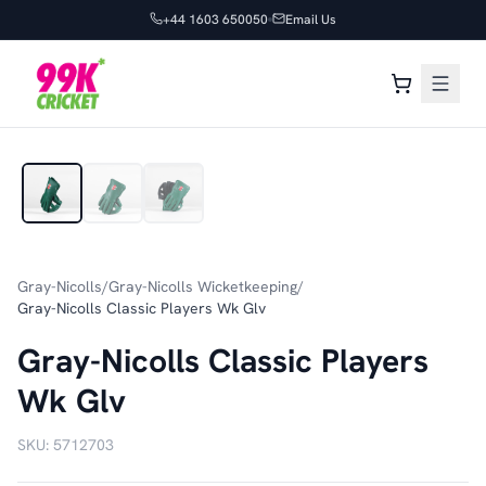
+44 1603 650050
Email Us
1
/
3
Gray-Nicolls
/
Gray-Nicolls Wicketkeeping
/
Gray-Nicolls Classic Players Wk Glv
Gray-Nicolls Classic Players
Wk Glv
SKU:
5712703