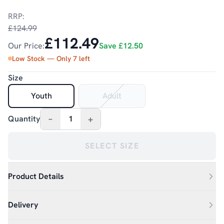
RRP:
£124.99
£112.49
Our Price:
Save
£12.50
Low Stock — Only
7
left
Size
Youth
Adult
–
+
Quantity
1
SELECT SIZE
Product Details
Delivery