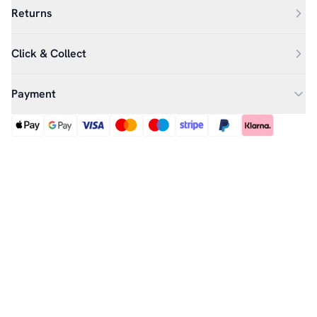
Returns
Click & Collect
Payment