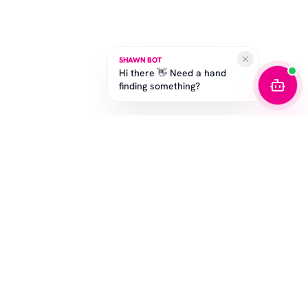
SHAWN BOT
Hi there 👋 Need a hand
finding something?
STAY IN THE GAME
Get the latest drops, exclusive offers, and sizing tips.
SUBSCRIBE