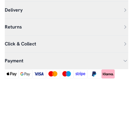
Delivery
Returns
Click & Collect
Payment