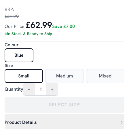
RRP:
£69.99
£62.99
Our Price:
Save
£7.00
In Stock & Ready to Ship
Colour
Blue
Size
Small
Medium
Mixed
–
+
Quantity
1
SELECT SIZE
Product Details