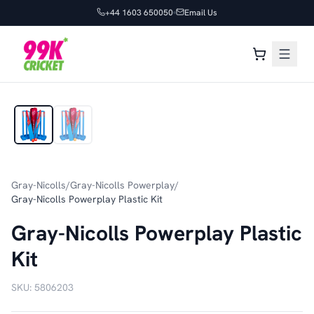
+44 1603 650050
Email Us
1
/
2
Gray-Nicolls
/
Gray-Nicolls Powerplay
/
Gray-Nicolls Powerplay Plastic Kit
Gray-Nicolls Powerplay Plastic
Kit
SKU:
5806203