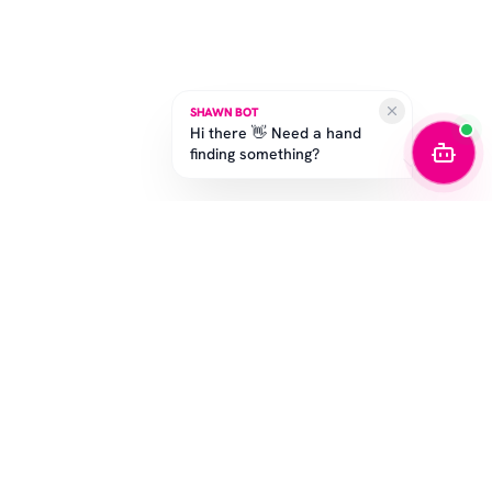
SHAWN BOT
Hi there 👋 Need a hand
finding something?
STAY IN THE GAME
Get the latest drops, exclusive offers, and sizing tips.