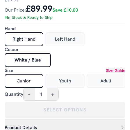
£89.99
Our Price:
Save
£10.00
In Stock & Ready to Ship
Hand
Right Hand
Left Hand
Colour
White / Blue
Size
Size Guide
Junior
Youth
Adult
–
+
Quantity
1
SELECT OPTIONS
Product Details