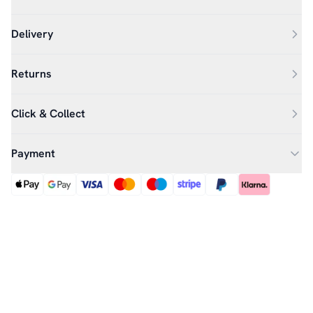
Delivery
Returns
Click & Collect
Payment