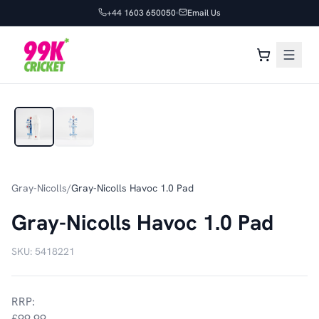
+44 1603 650050
Email Us
1
/
2
Gray-Nicolls
/
Gray-Nicolls Havoc 1.0 Pad
Gray-Nicolls Havoc 1.0 Pad
SKU:
5418221
RRP:
£99.99