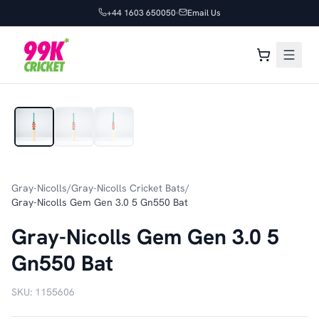
+44 1603 650050
Email Us
1
/
3
Gray-Nicolls
/
Gray-Nicolls Cricket Bats
/
Gray-Nicolls Gem Gen 3.0 5 Gn550 Bat
Gray-Nicolls Gem Gen 3.0 5
Gn550 Bat
SKU:
1155606