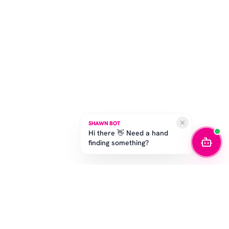
SHAWN BOT
Hi there 👋 Need a hand
finding something?