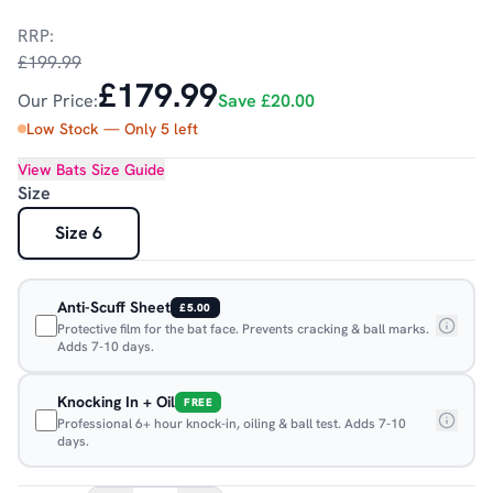
RRP:
£199.99
£179.99
Our Price:
Save
£20.00
Low Stock — Only
5
left
View
Bats
Size Guide
Size
Size 6
Anti-Scuff Sheet
£5.00
Protective film for the bat face. Prevents cracking & ball marks.
Adds 7-10 days.
Knocking In + Oil
FREE
Professional 6+ hour knock-in, oiling & ball test. Adds 7-10
days.