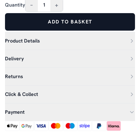
–
+
Quantity
1
ADD TO BASKET
Product Details
Delivery
Returns
Click & Collect
Payment