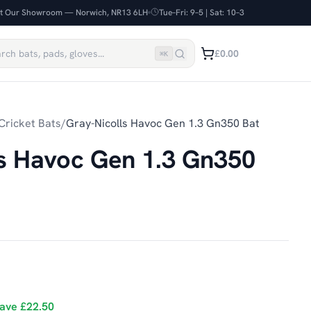
it Our Showroom — Norwich, NR13 6LH
Tue–Fri: 9–5 | Sat: 10–3
£0.00
⌘
K
Cricket Bats
/
Gray-Nicolls Havoc Gen 1.3 Gn350 Bat
ls Havoc Gen 1.3 Gn350
ave
£22.50