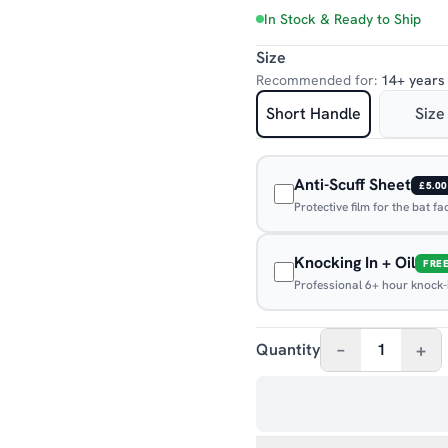
In Stock & Ready to Ship
Size
Recommended for:
14+ years
Short Handle
Size
Anti-Scuff Sheet
£5.00
Protective film for the bat f
Knocking In + Oil
FRE
Professional 6+ hour knock-in
–
+
Quantity
1