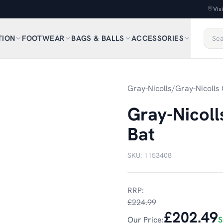
Vis
TION
FOOTWEAR
BAGS & BALLS
ACCESSORIES
1
/
3
Gray-Nicolls
/
Gray-Nicolls 
Gray-Nicol
Bat
SKU:
1153408
RRP:
£224.99
£202.49
Our Price:
S