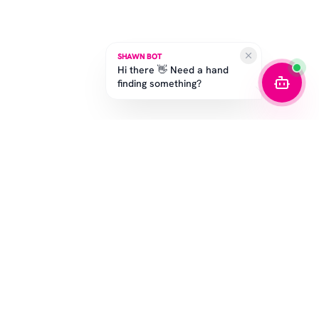
SHAWN BOT
Hi there 👋 Need a hand
finding something?
SUBSCRIBE