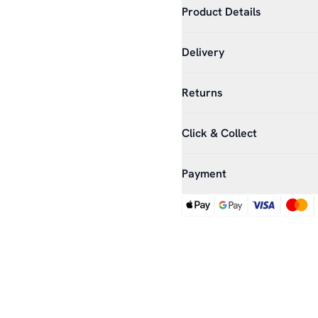
Product Details
Delivery
Returns
Click & Collect
Payment