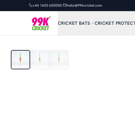
+44 1603 650050
hello@99kcricket.com
CRICKET BATS
CRICKET PROTEC