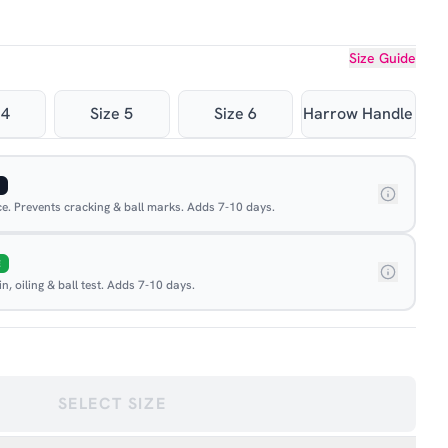
Size Guide
 4
Size 5
Size 6
Harrow Handle
ace. Prevents cracking & ball marks. Adds 7-10 days.
E
, oiling & ball test. Adds 7-10 days.
SELECT SIZE