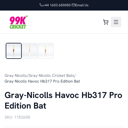
+44 1603 650050
Email Us
1
/
3
Gray-Nicolls
/
Gray-Nicolls Cricket Bats
/
Gray-Nicolls Havoc Hb317 Pro Edition Bat
Gray-Nicolls Havoc Hb317 Pro
Edition Bat
SKU:
1152608