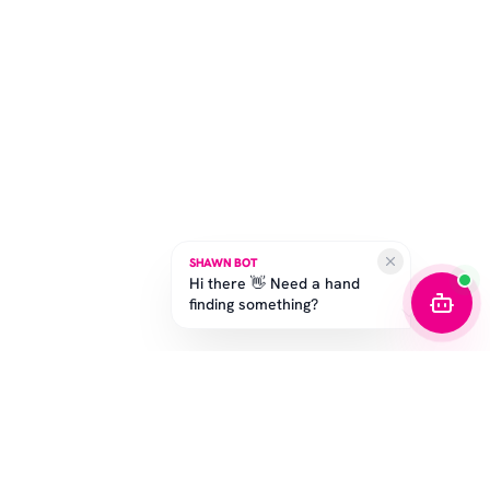
SHAWN BOT
Hi there 👋 Need a hand
finding something?