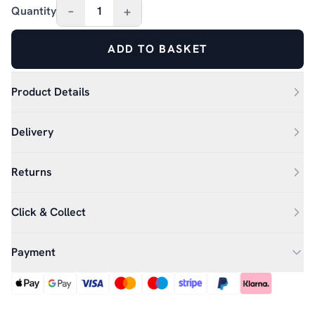
–
+
Quantity
1
ADD TO BASKET
Product Details
Delivery
Returns
Click & Collect
Payment