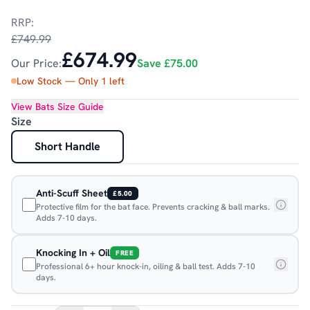
RRP:
£749.99
£674.99
Our Price:
Save
£75.00
Low Stock — Only
1
left
View
Bats
Size Guide
Size
Short Handle
Anti-Scuff Sheet
£5.00
Protective film for the bat face. Prevents cracking & ball marks.
Adds 7-10 days.
Knocking In + Oil
FREE
Professional 6+ hour knock-in, oiling & ball test. Adds 7-10
days.