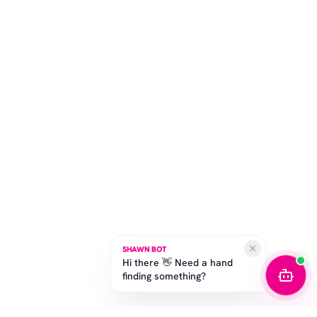
SHAWN BOT
Hi there 👋 Need a hand
finding something?