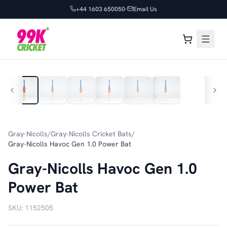
+44 1603 650050
Email Us
1
/
6
Gray-Nicolls
/
Gray-Nicolls Cricket Bats
/
Gray-Nicolls Havoc Gen 1.0 Power Bat
Gray-Nicolls Havoc Gen 1.0
Power Bat
SKU:
1152505