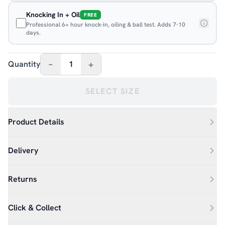
Knocking In + Oil
FREE
Professional 6+ hour knock-in, oiling & ball test. Adds 7-10
days.
–
+
Quantity
1
SELECT SIZE
Product Details
Delivery
Returns
Click & Collect