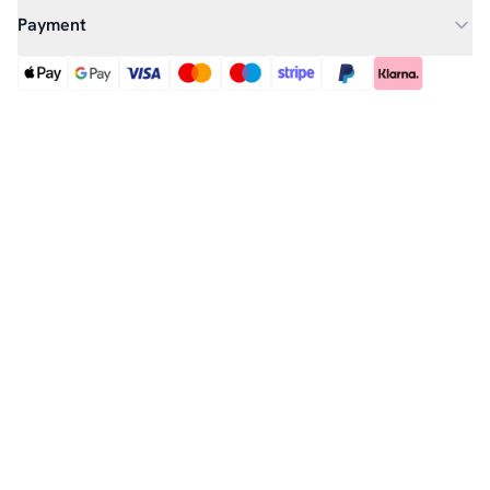
Payment