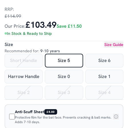
RRP:
£114.99
£103.49
Our Price:
Save
£11.50
In Stock & Ready to Ship
Size
Size Guide
Recommended for:
9-10 years
Short Handle
Size 5
Size 6
Harrow Handle
Size 0
Size 1
Size 2
Size 3
Size 4
Anti-Scuff Sheet
£5.00
Protective film for the bat face. Prevents cracking & ball marks.
Adds 7-10 days.