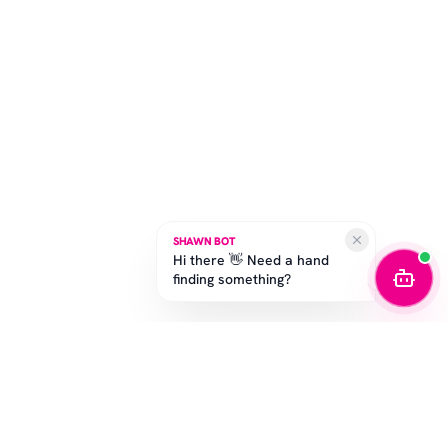
SHAWN BOT
Hi there 👋 Need a hand
finding something?