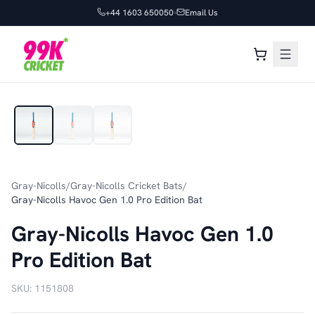
+44 1603 650050
Email Us
1
/
3
Gray-Nicolls
/
Gray-Nicolls Cricket Bats
/
Gray-Nicolls Havoc Gen 1.0 Pro Edition Bat
Gray-Nicolls Havoc Gen 1.0
Pro Edition Bat
SKU:
1151808