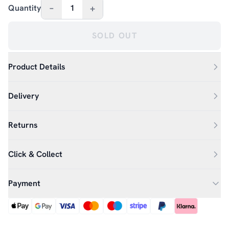
–
+
Quantity
1
SOLD OUT
Product Details
Delivery
Returns
Click & Collect
Payment