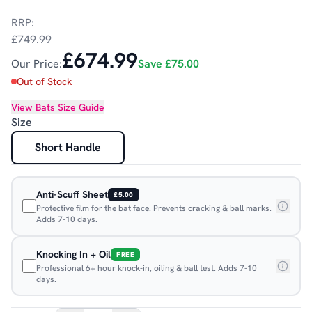
RRP:
£749.99
£674.99
Our Price:
Save
£75.00
Out of Stock
View
Bats
Size Guide
Size
Short Handle
Anti-Scuff Sheet
£5.00
Protective film for the bat face. Prevents cracking & ball marks.
Adds 7-10 days.
Knocking In + Oil
FREE
Professional 6+ hour knock-in, oiling & ball test. Adds 7-10
days.