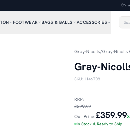
Vis
TION
FOOTWEAR
BAGS & BALLS
ACCESSORIES
Gray-Nicolls
/
Gray-Nicolls 
Gray-Nicoll
SKU:
1146708
RRP:
£399.99
£359.99
Our Price:
S
In Stock & Ready to Ship