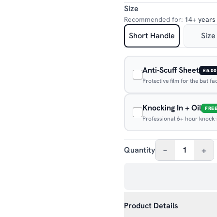
Size
Recommended for:
14+ years
Short Handle
Size
Anti-Scuff Sheet
£5.00
Protective film for the bat f
Knocking In + Oil
FRE
Professional 6+ hour knock-in
–
+
Quantity
1
Product Details