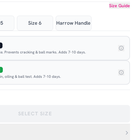
Size Guide
 5
Size 6
Harrow Handle
ace. Prevents cracking & ball marks. Adds 7-10 days.
E
, oiling & ball test. Adds 7-10 days.
SELECT SIZE