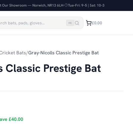
it Our Showroom — Norwich, NR13 6LH
Tue–Fri: 9–5 | Sat: 10–3
£0.00
⌘
K
Cricket Bats
/
Gray-Nicolls Classic Prestige Bat
s Classic Prestige Bat
ave
£40.00