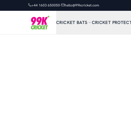
+44 1603 650050
hello@99kcricket.com
CRICKET BATS
CRICKET PROTEC