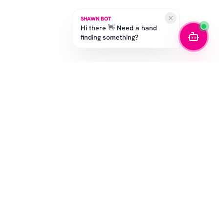
SHAWN BOT
Hi there 👋 Need a hand
finding something?
SUBSCRIBE