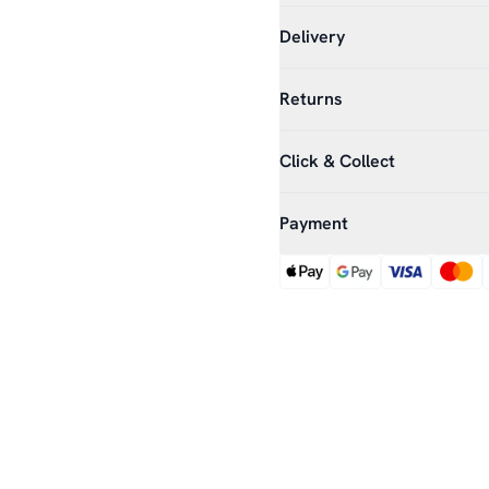
Delivery
Returns
Click & Collect
Payment