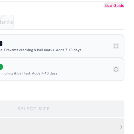
Size Guide
Handle
ace. Prevents cracking & ball marks. Adds 7-10 days.
E
, oiling & ball test. Adds 7-10 days.
SELECT SIZE