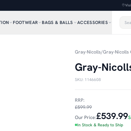
Vis
TION
FOOTWEAR
BAGS & BALLS
ACCESSORIES
Gray-Nicolls
/
Gray-Nicolls 
Gray-Nicoll
SKU:
1146608
RRP:
£599.99
£539.99
Our Price:
S
In Stock & Ready to Ship