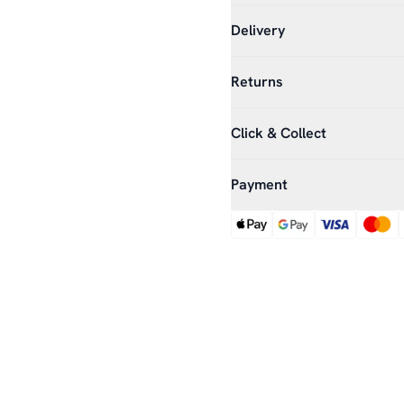
Delivery
Returns
Click & Collect
Payment