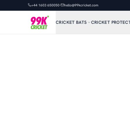
+44 1603 650050
hello@99kcricket.com
CRICKET BATS
CRICKET PROTEC