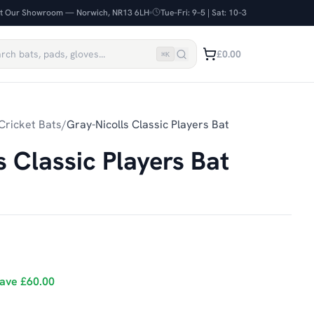
it Our Showroom — Norwich, NR13 6LH
Tue–Fri: 9–5 | Sat: 10–3
£0.00
⌘
K
Cricket Bats
/
Gray-Nicolls Classic Players Bat
s Classic Players Bat
ave
£60.00