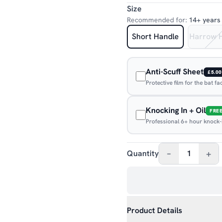
Size
Recommended for:
14+ years
Short Handle
Harrow 
Anti-Scuff Sheet
£5.00
Protective film for the bat f
Knocking In + Oil
FRE
Professional 6+ hour knock-in
–
+
Quantity
1
Product Details