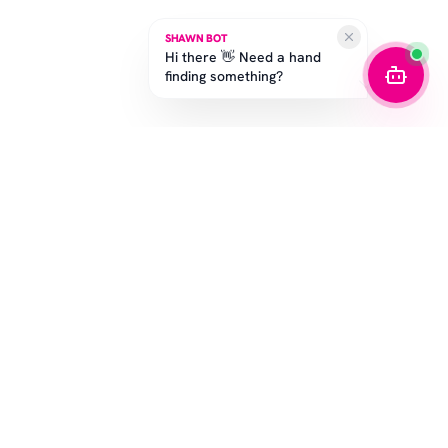
SHAWN BOT
Hi there 👋 Need a hand
finding something?
SUBSCRIBE