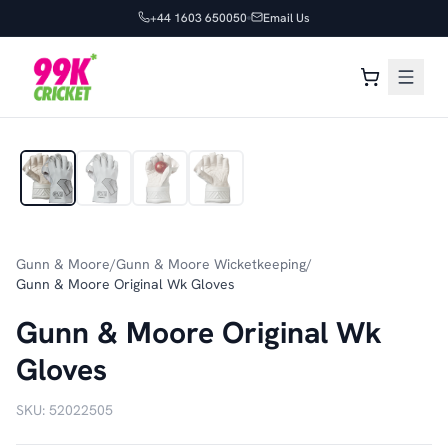
+44 1603 650050
Email Us
1
/
4
Gunn & Moore
/
Gunn & Moore Wicketkeeping
/
Gunn & Moore Original Wk Gloves
Gunn & Moore Original Wk
Gloves
SKU:
52022505