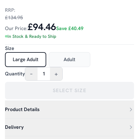
RRP:
£134.95
£94.46
Our Price:
Save
£40.49
In Stock & Ready to Ship
Size
Large Adult
Adult
–
+
Quantity
1
SELECT SIZE
Product Details
Delivery