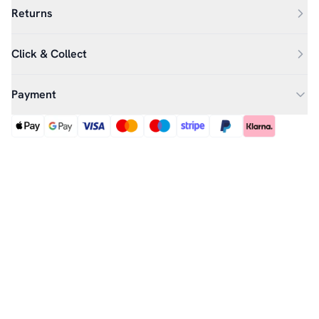
Returns
Click & Collect
Payment