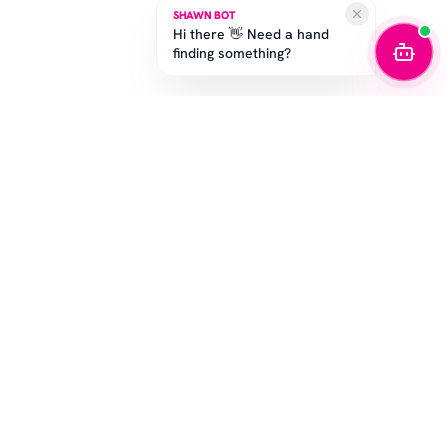
SHAWN BOT
Hi there 👋 Need a hand
finding something?
STAY IN THE GAME
Get the latest drops, exclusive offers, and sizing tips.
SUBSCRIBE