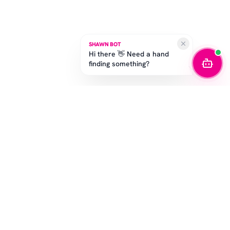
SHAWN BOT
Hi there 👋 Need a hand
finding something?
STAY IN THE GAME
Get the latest drops, exclusive offers, and sizing tips.
SUBSCRIBE