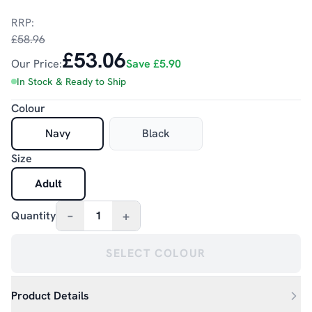
RRP:
£58.96
£53.06
Our Price:
Save
£5.90
In Stock & Ready to Ship
Colour
Navy
Black
Size
Adult
–
+
Quantity
1
SELECT COLOUR
Product Details