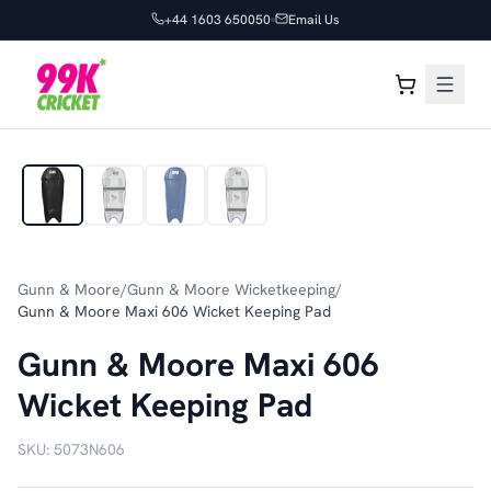
+44 1603 650050
Email Us
1
/
4
Gunn & Moore
/
Gunn & Moore Wicketkeeping
/
Gunn & Moore Maxi 606 Wicket Keeping Pad
Gunn & Moore Maxi 606
Wicket Keeping Pad
SKU:
5073N606