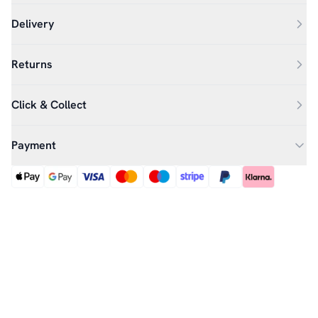
Delivery
Returns
Click & Collect
Payment