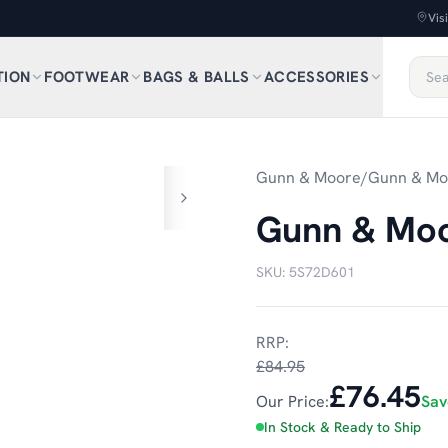
Vis
TION
FOOTWEAR
BAGS & BALLS
ACCESSORIES
1
/
6
Gunn & Moore
/
Gunn & Mo
Gunn & Moo
SKU:
5S72D601
RRP:
£84.95
£76.45
Our Price:
Sa
In Stock & Ready to Ship