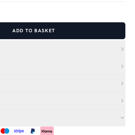
ADD TO BASKET