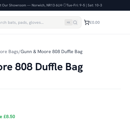
it Our Showroom — Norwich, NR13 6LH
Tue–Fri: 9–5 | Sat: 10–3
£0.00
⌘
K
ore Bags
/
Gunn & Moore 808 Duffle Bag
re 808 Duffle Bag
ve
£8.50