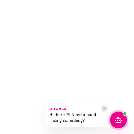
SHAWN BOT
Hi there 👋 Need a hand
finding something?