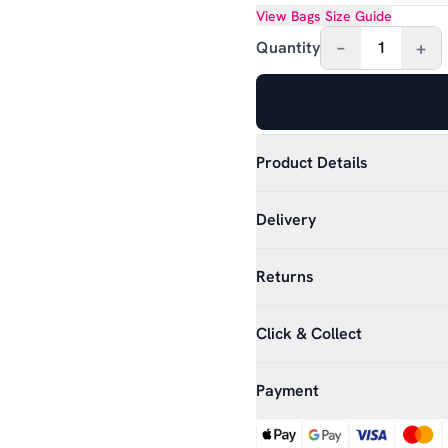
View
Bags
Size Guide
–
+
Quantity
1
Product Details
Delivery
Returns
Click & Collect
Payment