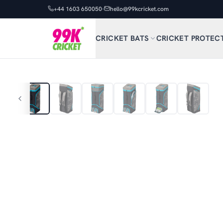
+44 1603 650050
hello@99kcricket.com
CRICKET BATS
CRICKET PROTEC