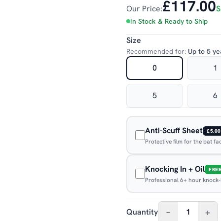
£117.00
Our Price:
S
In Stock & Ready to Ship
Size
Recommended for:
Up to 5 ye
0
1
5
6
Anti-Scuff Sheet
£5.00
Protective film for the bat f
Knocking In + Oil
FRE
Professional 6+ hour knock-in
–
+
Quantity
1