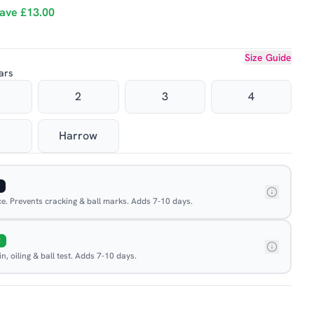
ave
£13.00
Size Guide
ars
2
3
4
Harrow
ace. Prevents cracking & ball marks. Adds 7-10 days.
E
, oiling & ball test. Adds 7-10 days.