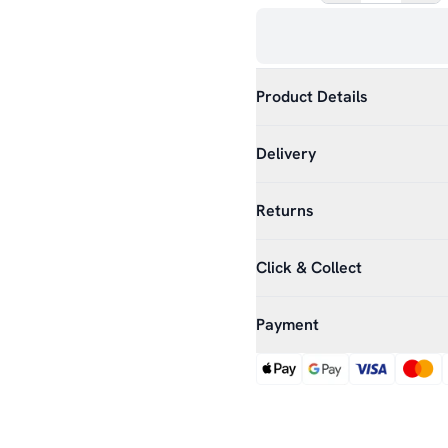
Product Details
Delivery
Returns
Click & Collect
Payment