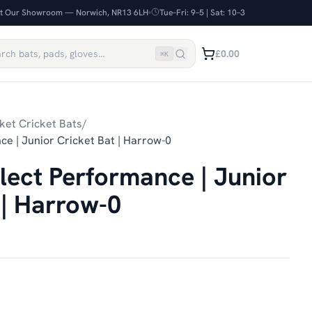
it Our Showroom — Norwich, NR13 6LH
Tue–Fri: 9–5 | Sat: 10–3
£0.00
⌘
K
ket Cricket Bats
/
ce | Junior Cricket Bat | Harrow-0
elect Performance | Junior
 | Harrow-0