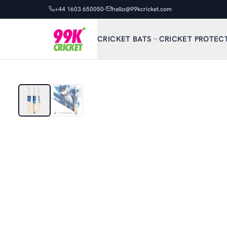
+44 1603 650050
hello@99kcricket.com
CRICKET BATS
CRICKET PROTEC