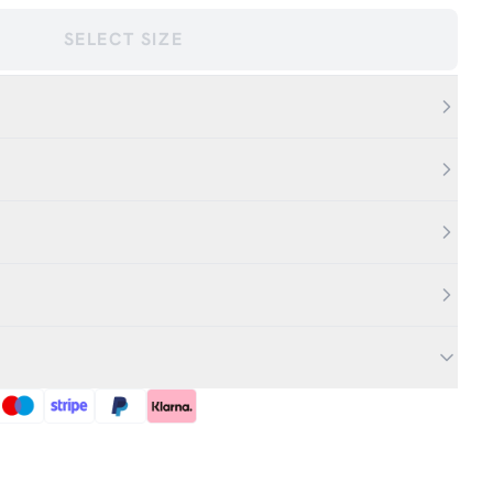
SELECT SIZE