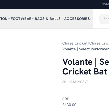
Vis
TION
FOOTWEAR
BAGS & BALLS
ACCESSORIES
1
/
2
Chase Cricket
/
Chase Cric
Volante | Select Performan
Volante | S
Cricket Bat
SKU:
01319G3V0
RRP:
£130.00