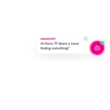
SHAWN BOT
Hi there 👋 Need a hand
finding something?