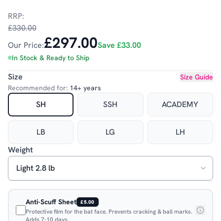
RRP:
£330.00
£297.00
Our Price:
Save
£33.00
In Stock & Ready to Ship
Size
Size Guide
Recommended for:
14+ years
SH
SSH
ACADEMY
LB
LG
LH
Weight
Anti-Scuff Sheet
£5.00
Protective film for the bat face. Prevents cracking & ball marks.
Adds 7-10 days.