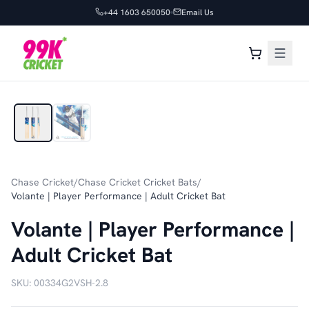
+44 1603 650050
Email Us
1
/
2
Chase Cricket
/
Chase Cricket Cricket Bats
/
Volante | Player Performance | Adult Cricket Bat
Volante | Player Performance |
Adult Cricket Bat
SKU:
00334G2VSH-2.8