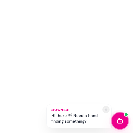
SHAWN BOT
Hi there 👋 Need a hand
finding something?