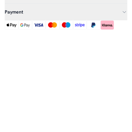
Payment