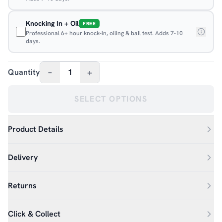
Knocking In + Oil
FREE
Professional 6+ hour knock-in, oiling & ball test. Adds 7-10
days.
–
+
Quantity
1
SELECT OPTIONS
Product Details
Delivery
Returns
Click & Collect