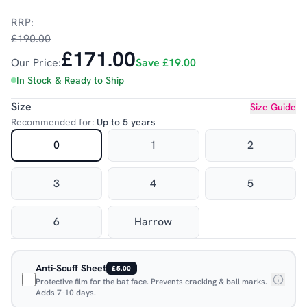
RRP:
£190.00
£171.00
Our Price:
Save
£19.00
In Stock & Ready to Ship
Size
Size Guide
Recommended for:
Up to 5 years
0
1
2
3
4
5
6
Harrow
Anti-Scuff Sheet
£5.00
Protective film for the bat face. Prevents cracking & ball marks.
Adds 7-10 days.