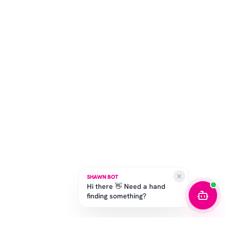
SHAWN BOT
Hi there 👋 Need a hand
finding something?