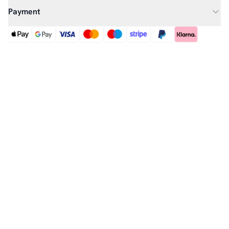
Payment