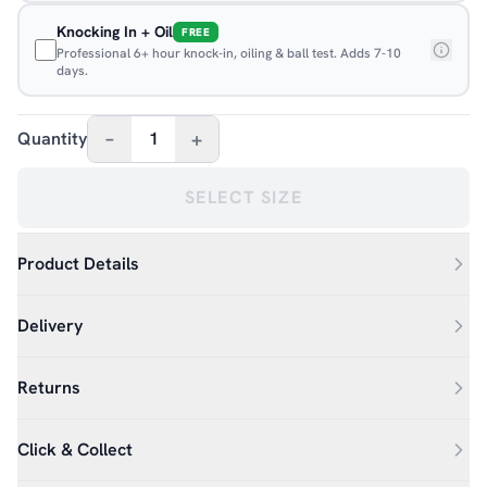
Knocking In + Oil
FREE
Professional 6+ hour knock-in, oiling & ball test. Adds 7-10
days.
–
+
Quantity
1
SELECT SIZE
Product Details
Delivery
Returns
Click & Collect