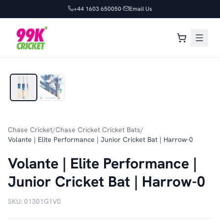
+44 1603 650050
Email Us
1
/
2
Chase Cricket
/
Chase Cricket Cricket Bats
/
Volante | Elite Performance | Junior Cricket Bat | Harrow-0
Volante | Elite Performance |
Junior Cricket Bat | Harrow-0
SKU:
01301G1V0