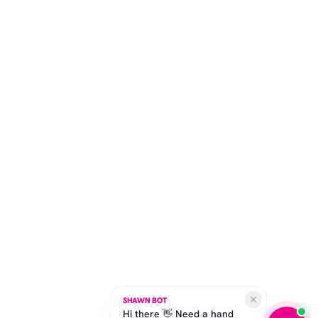
SHAWN BOT
Hi there 👋 Need a hand