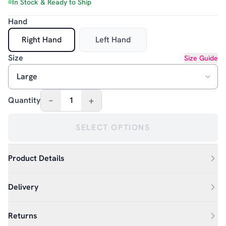
In Stock & Ready to Ship
Hand
Right Hand
Left Hand
Size
Size Guide
–
+
Quantity
1
SELECT OPTIONS
Product Details
Delivery
Returns