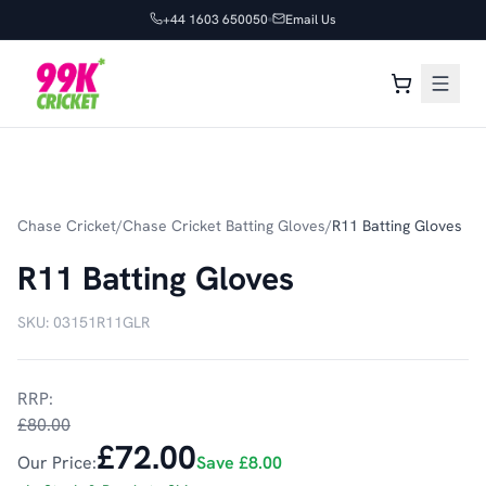
+44 1603 650050
Email Us
Chase Cricket
/
Chase Cricket Batting Gloves
/
R11 Batting Gloves
R11 Batting Gloves
SKU:
03151R11GLR
RRP:
£80.00
£72.00
Our Price:
Save
£8.00