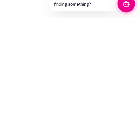
finding something?
STAY IN THE GAME
Get the latest drops, exclusive offers, and sizing tips.
SUBSCRIBE