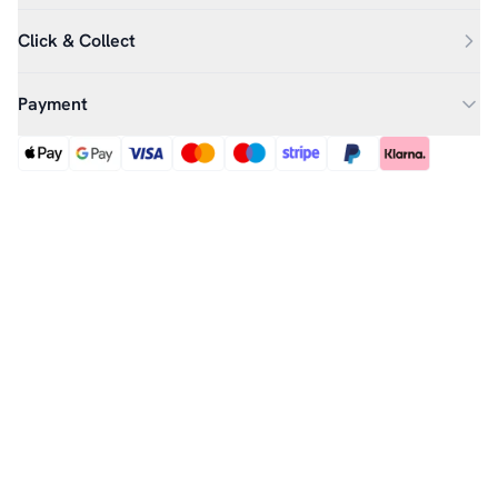
Click & Collect
Payment