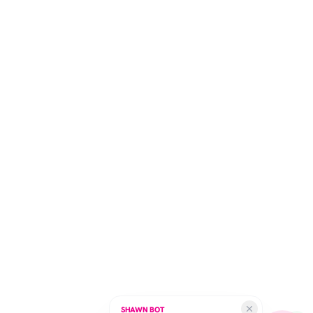
SHAWN BOT