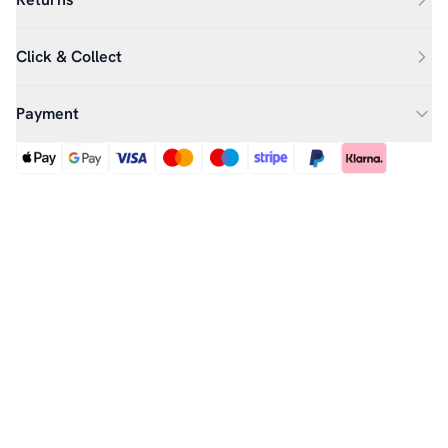
Click & Collect
Payment