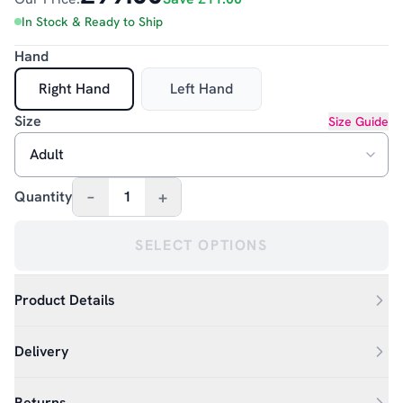
In Stock & Ready to Ship
Hand
Right Hand
Left Hand
Size
Size Guide
–
+
Quantity
1
SELECT OPTIONS
Product Details
Delivery
Returns