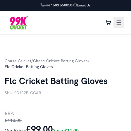
+44 1603 650050
Email Us
Chase Cricket
/
Chase Cricket Batting Gloves
/
Flc Cricket Batting Gloves
Flc Cricket Batting Gloves
SKU:
03102FLCGAR
RRP:
£110.00
£99.00
Our Price:
Save
£11.00