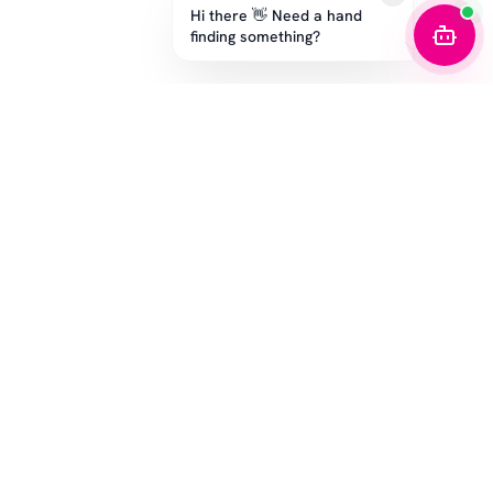
Hi there 👋 Need a hand
finding something?
STAY IN THE GAME
Get the latest drops, exclusive offers, and sizing tips.
SUBSCRIBE