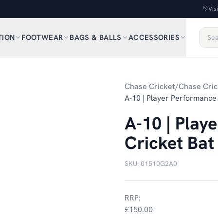
Vis
TION
FOOTWEAR
BAGS & BALLS
ACCESSORIES
Chase Cricket
/
Chase Cric
A-10 | Player Performance 
A-10 | Play
Cricket Bat
SKU:
01510G2A0
RRP:
£150.00