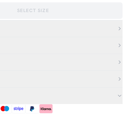
SELECT SIZE