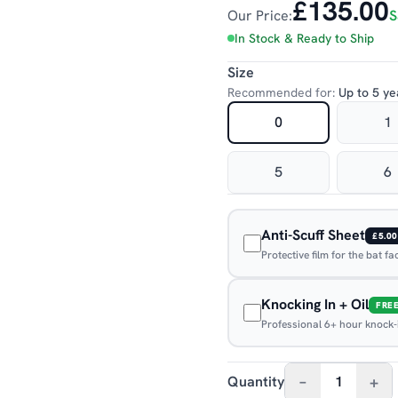
£135.00
Our Price:
S
In Stock & Ready to Ship
Size
Recommended for:
Up to 5 ye
0
1
5
6
Anti-Scuff Sheet
£5.00
Protective film for the bat f
Knocking In + Oil
FRE
Professional 6+ hour knock-in
–
+
Quantity
1