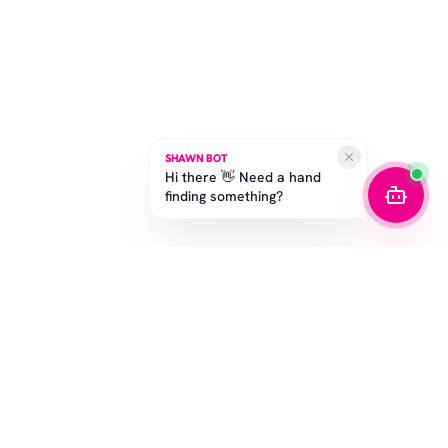
SHAWN BOT
Hi there 👋 Need a hand
finding something?