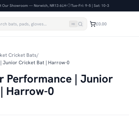
it Our Showroom — Norwich, NR13 6LH
Tue–Fri: 9–5 | Sat: 10–3
£0.00
⌘
K
ket Cricket Bats
/
| Junior Cricket Bat | Harrow-0
er Performance | Junior
 | Harrow-0