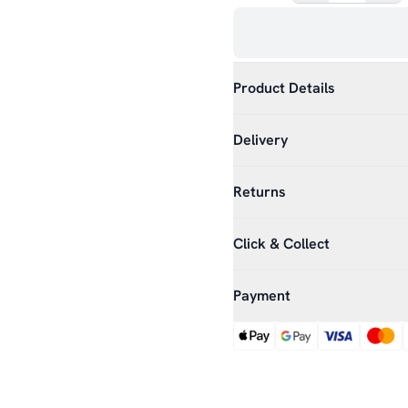
Product Details
Delivery
Returns
Click & Collect
Payment