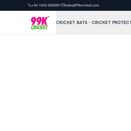
+44 1603 650050
hello@99kcricket.com
CRICKET BATS
CRICKET PROTEC