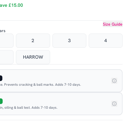
ave
£15.00
Size Guide
ars
2
3
4
HARROW
ace. Prevents cracking & ball marks. Adds 7-10 days.
E
, oiling & ball test. Adds 7-10 days.