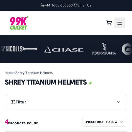
+44 1603 650050
Email Us
Home
/
Shrey Titanium Helmets
SHREY TITANIUM HELMETS
Filter
4
PRODUCTS FOUND