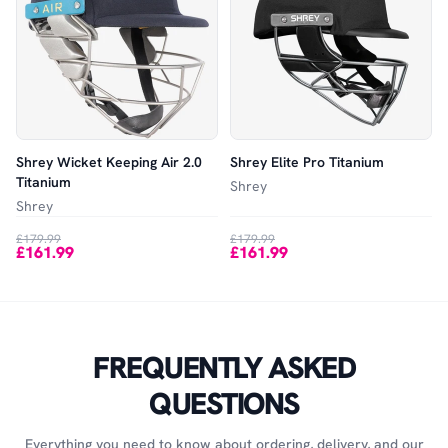
Shrey Wicket Keeping Air 2.0
Shrey Elite Pro Titanium
Titanium
Shrey
Shrey
£179.99
£179.99
£161.99
£161.99
FREQUENTLY ASKED
QUESTIONS
Everything you need to know about ordering, delivery, and our