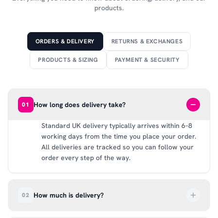
products.
ORDERS & DELIVERY
RETURNS & EXCHANGES
PRODUCTS & SIZING
PAYMENT & SECURITY
How long does delivery take?
01
Standard UK delivery typically arrives within 6–8
working days from the time you place your order.
All deliveries are tracked so you can follow your
order every step of the way.
How much is delivery?
02
UK delivery is a flat rate of £6.99 per order. All