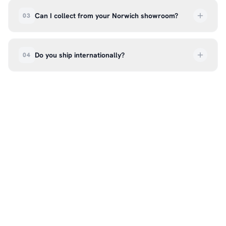
deliveries are tracked so you can follow your
Can I collect from your Norwich showroom?
03
order every step of the way.
Absolutely. Select ‘Click & Collect’ at checkout
and we’ll have your order ready to pick up from
Do you ship internationally?
04
our showroom at 18C Wendover Rd, Rackheath,
Norwich NR13 6LH — usually within 5–7 business
We currently ship across the UK mainland. For
days. You’ll receive an email once it’s ready, so
international enquiries, please contact us directly
please don’t come in before you hear from us. It’s
at hello@99kcricket.com and we’ll do our best to
also a great chance to try on pads, gloves, and
arrange shipping to your location.
helmets for fit.