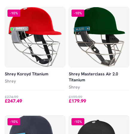
-
10
%
-
10
%
Shrey Koroyd Titanium
Shrey Masterclass Air 2.0
Titanium
Shrey
Shrey
£274.99
£199.99
£247.49
£179.99
-
10
%
-
10
%