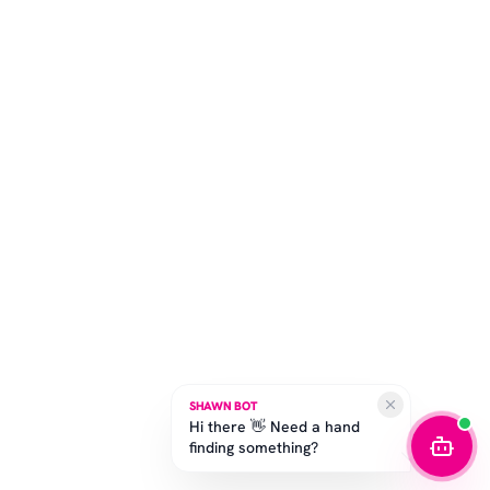
SHAWN BOT
Hi there 👋 Need a hand
finding something?