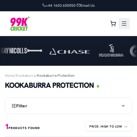
+44 1603 650050
Email Us
Home
/
Kookaburra
/
Kookaburra Protection
KOOKABURRA PROTECTION
Filter
1
PRODUCTS FOUND