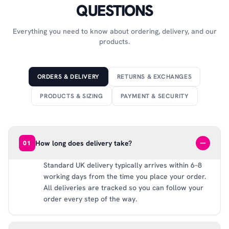
QUESTIONS
Everything you need to know about ordering, delivery, and our
products.
ORDERS & DELIVERY
RETURNS & EXCHANGES
PRODUCTS & SIZING
PAYMENT & SECURITY
How long does delivery take?
01
Standard UK delivery typically arrives within 6–8
working days from the time you place your order.
All deliveries are tracked so you can follow your
order every step of the way.