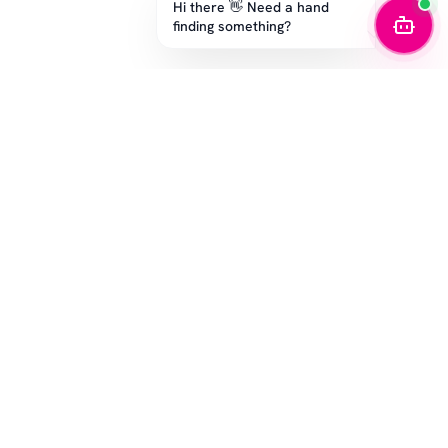
Hi there 👋 Need a hand
finding something?
STAY IN THE GAME
Get the latest drops, exclusive offers, and sizing tips.
SUBSCRIBE