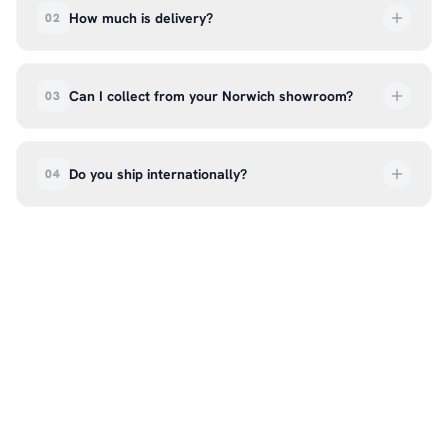
How much is delivery?
02
UK delivery is a flat rate of £6.99 per order. All
deliveries are tracked so you can follow your
Can I collect from your Norwich showroom?
03
order every step of the way.
Absolutely. Select ‘Click & Collect’ at checkout
and we’ll have your order ready to pick up from
Do you ship internationally?
04
our showroom at 18C Wendover Rd, Rackheath,
Norwich NR13 6LH — usually within 5–7 business
We currently ship across the UK mainland. For
days. You’ll receive an email once it’s ready, so
international enquiries, please contact us directly
please don’t come in before you hear from us. It’s
at hello@99kcricket.com and we’ll do our best to
also a great chance to try on pads, gloves, and
arrange shipping to your location.
helmets for fit.