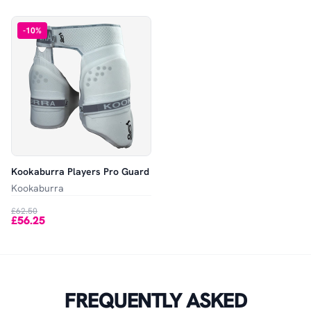
-
10
%
Kookaburra Players Pro Guard
Kookaburra
£62.50
£56.25
FREQUENTLY ASKED