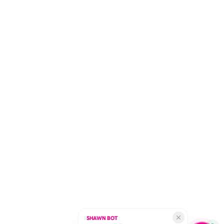
SHAWN BOT