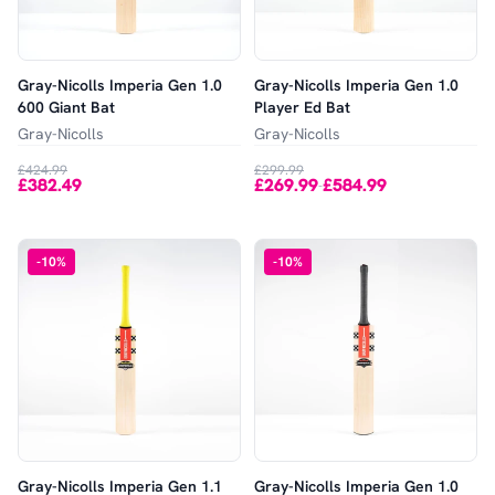
Gray-Nicolls Imperia Gen 1.0
Gray-Nicolls Imperia Gen 1.0
600 Giant Bat
Player Ed Bat
Gray-Nicolls
Gray-Nicolls
£424.99
£299.99
£382.49
£269.99
£584.99
-
-
10
%
-
10
%
Gray-Nicolls Imperia Gen 1.1
Gray-Nicolls Imperia Gen 1.0