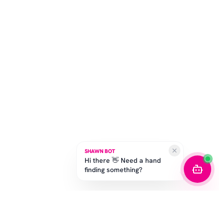
SHAWN BOT
Hi there 👋 Need a hand
finding something?