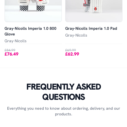
Gray-Nicolls Imperia 1.0 800
Gray-Nicolls Imperia 1.0 Pad
Glove
Gray-Nicolls
Gray-Nicolls
£84.99
£69.99
£76.49
£62.99
FREQUENTLY ASKED
QUESTIONS
Everything you need to know about ordering, delivery, and our
products.