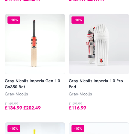
-
10
%
-
10
%
Gray-Nicolls Imperia Gen 1.0
Gray-Nicolls Imperia 1.0 Pro
Gn350 Bat
Pad
Gray-Nicolls
Gray-Nicolls
£149.99
£129.99
£134.99
£202.49
£116.99
-
-
10
%
-
10
%