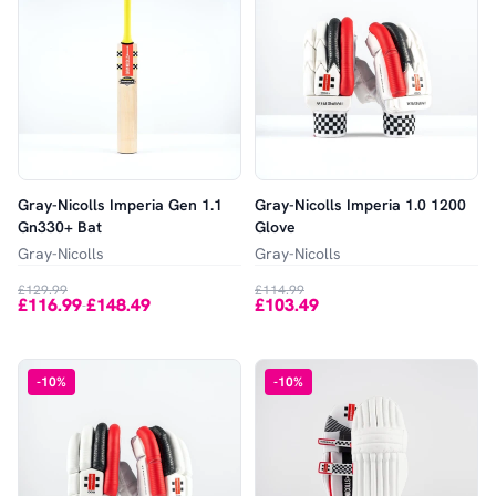
Gray-Nicolls Imperia Gen 1.1
Gray-Nicolls Imperia 1.0 1200
Gn330+ Bat
Glove
Gray-Nicolls
Gray-Nicolls
£129.99
£114.99
£116.99
£148.49
£103.49
-
-
10
%
-
10
%