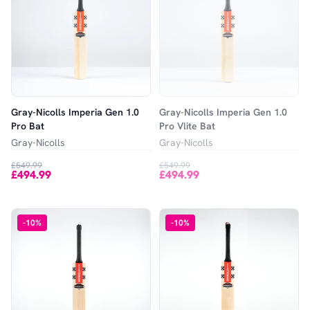
Gray-Nicolls Imperia Gen 1.0
Gray-Nicolls Imperia Gen 1.0
Pro Bat
Pro Vlite Bat
Gray-Nicolls
Gray-Nicolls
£549.99
£549.99
£494.99
£494.99
-
10
%
-
10
%