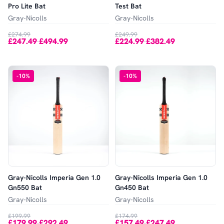
Pro Lite Bat
Test Bat
Gray-Nicolls
Gray-Nicolls
£274.99
£249.99
£247.49
£494.99
£224.99
£382.49
-
-
-
10
%
-
10
%
Gray-Nicolls Imperia Gen 1.0
Gray-Nicolls Imperia Gen 1.0
Gn550 Bat
Gn450 Bat
Gray-Nicolls
Gray-Nicolls
£199.99
£174.99
£179.99
£292.49
£157.49
£247.49
-
-