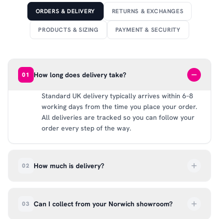
ORDERS & DELIVERY
RETURNS & EXCHANGES
PRODUCTS & SIZING
PAYMENT & SECURITY
How long does delivery take?
01
Standard UK delivery typically arrives within 6–8
working days from the time you place your order.
All deliveries are tracked so you can follow your
order every step of the way.
How much is delivery?
02
UK delivery is a flat rate of £6.99 per order. All
deliveries are tracked so you can follow your
Can I collect from your Norwich showroom?
03
order every step of the way.