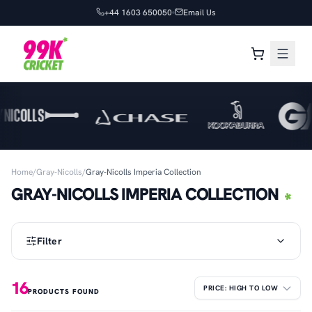
+44 1603 650050
Email Us
Home
/
Gray-Nicolls
/
Gray-Nicolls Imperia Collection
GRAY-NICOLLS IMPERIA COLLECTION
Filter
16
PRODUCTS FOUND