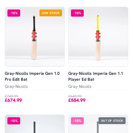
-
10
%
-
10
%
LOW STOCK
Gray-Nicolls Imperia Gen 1.0
Gray-Nicolls Imperia Gen 1.1
Pro Edit Bat
Player Ed Bat
Gray-Nicolls
Gray-Nicolls
£749.99
£649.99
£674.99
£584.99
-
10
%
-
10
%
OUT OF STOCK